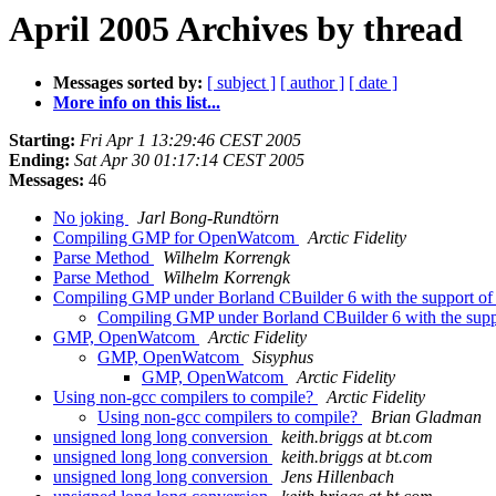
April 2005 Archives by thread
Messages sorted by:
[ subject ]
[ author ]
[ date ]
More info on this list...
Starting:
Fri Apr 1 13:29:46 CEST 2005
Ending:
Sat Apr 30 01:17:14 CEST 2005
Messages:
46
No joking
Jarl Bong-Rundtörn
Compiling GMP for OpenWatcom
Arctic Fidelity
Parse Method
Wilhelm Korrengk
Parse Method
Wilhelm Korrengk
Compiling GMP under Borland CBuilder 6 with the support 
Compiling GMP under Borland CBuilder 6 with the su
GMP, OpenWatcom
Arctic Fidelity
GMP, OpenWatcom
Sisyphus
GMP, OpenWatcom
Arctic Fidelity
Using non-gcc compilers to compile?
Arctic Fidelity
Using non-gcc compilers to compile?
Brian Gladman
unsigned long long conversion
keith.briggs at bt.com
unsigned long long conversion
keith.briggs at bt.com
unsigned long long conversion
Jens Hillenbach