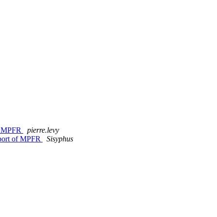
of MPFR
pierre.levy
pport of MPFR
Sisyphus