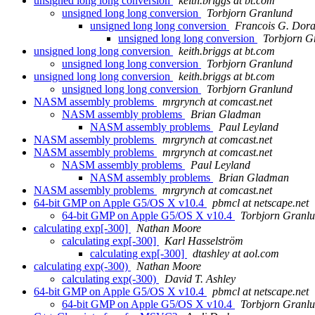
unsigned long long conversion
keith.briggs at bt.com
unsigned long long conversion
Torbjorn Granlund
unsigned long long conversion
Francois G. Dora
unsigned long long conversion
Torbjorn G
unsigned long long conversion
keith.briggs at bt.com
unsigned long long conversion
Torbjorn Granlund
unsigned long long conversion
keith.briggs at bt.com
unsigned long long conversion
Torbjorn Granlund
NASM assembly problems
mrgrynch at comcast.net
NASM assembly problems
Brian Gladman
NASM assembly problems
Paul Leyland
NASM assembly problems
mrgrynch at comcast.net
NASM assembly problems
mrgrynch at comcast.net
NASM assembly problems
Paul Leyland
NASM assembly problems
Brian Gladman
NASM assembly problems
mrgrynch at comcast.net
64-bit GMP on Apple G5/OS X v10.4
pbmcl at netscape.net
64-bit GMP on Apple G5/OS X v10.4
Torbjorn Granl
calculating exp[-300]
Nathan Moore
calculating exp[-300]
Karl Hasselström
calculating exp[-300]
dtashley at aol.com
calculating exp(-300)
Nathan Moore
calculating exp(-300)
David T. Ashley
64-bit GMP on Apple G5/OS X v10.4
pbmcl at netscape.net
64-bit GMP on Apple G5/OS X v10.4
Torbjorn Granl