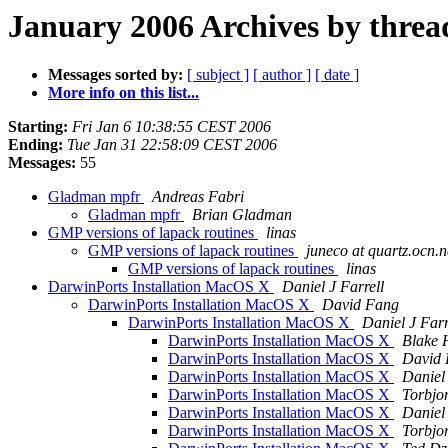
January 2006 Archives by threa
Messages sorted by:
[ subject ]
[ author ]
[ date ]
More info on this list...
Starting:
Fri Jan 6 10:38:55 CEST 2006
Ending:
Tue Jan 31 22:58:09 CEST 2006
Messages:
55
Gladman mpfr
Andreas Fabri
Gladman mpfr
Brian Gladman
GMP versions of lapack routines
linas
GMP versions of lapack routines
juneco at quartz.ocn.n
GMP versions of lapack routines
linas
DarwinPorts Installation MacOS X
Daniel J Farrell
DarwinPorts Installation MacOS X
David Fang
DarwinPorts Installation MacOS X
Daniel J Farr
DarwinPorts Installation MacOS X
Blake 
DarwinPorts Installation MacOS X
David
DarwinPorts Installation MacOS X
Daniel 
DarwinPorts Installation MacOS X
Torbjo
DarwinPorts Installation MacOS X
Daniel 
DarwinPorts Installation MacOS X
Torbjo