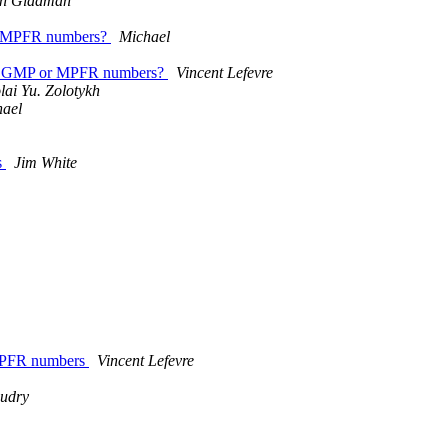
an Gladman
 or MPFR numbers?
Michael
 from GMP or MPFR numbers?
Vincent Lefevre
lai Yu. Zolotykh
hael
s
Jim White
 MPFR numbers
Vincent Lefevre
audry