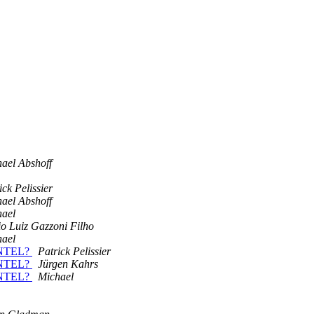
ael Abshoff
ick Pelissier
ael Abshoff
hael
o Luiz Gazzoni Filho
hael
 INTEL?
Patrick Pelissier
 INTEL?
Jürgen Kahrs
 INTEL?
Michael