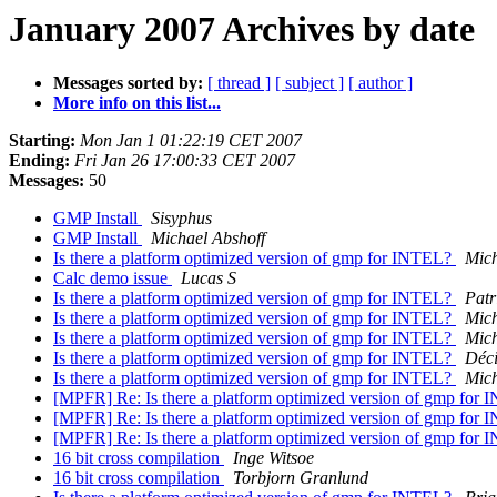
January 2007 Archives by date
Messages sorted by:
[ thread ]
[ subject ]
[ author ]
More info on this list...
Starting:
Mon Jan 1 01:22:19 CET 2007
Ending:
Fri Jan 26 17:00:33 CET 2007
Messages:
50
GMP Install
Sisyphus
GMP Install
Michael Abshoff
Is there a platform optimized version of gmp for INTEL?
Mich
Calc demo issue
Lucas S
Is there a platform optimized version of gmp for INTEL?
Patr
Is there a platform optimized version of gmp for INTEL?
Mich
Is there a platform optimized version of gmp for INTEL?
Mic
Is there a platform optimized version of gmp for INTEL?
Déci
Is there a platform optimized version of gmp for INTEL?
Mic
[MPFR] Re: Is there a platform optimized version of gmp for
[MPFR] Re: Is there a platform optimized version of gmp for
[MPFR] Re: Is there a platform optimized version of gmp for
16 bit cross compilation
Inge Witsoe
16 bit cross compilation
Torbjorn Granlund