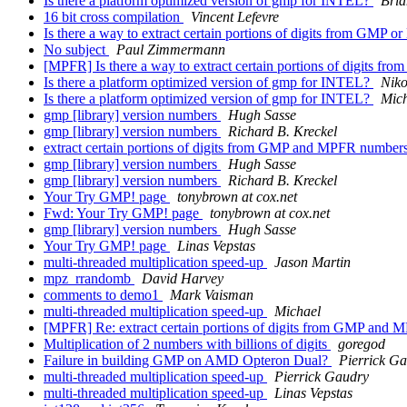
Is there a platform optimized version of gmp for INTEL?
Bri
16 bit cross compilation
Vincent Lefevre
Is there a way to extract certain portions of digits from GMP
No subject
Paul Zimmermann
[MPFR] Is there a way to extract certain portions of digits
Is there a platform optimized version of gmp for INTEL?
Niko
Is there a platform optimized version of gmp for INTEL?
Mic
gmp [library] version numbers
Hugh Sasse
gmp [library] version numbers
Richard B. Kreckel
extract certain portions of digits from GMP and MPFR number
gmp [library] version numbers
Hugh Sasse
gmp [library] version numbers
Richard B. Kreckel
Your Try GMP! page
tonybrown at cox.net
Fwd: Your Try GMP! page
tonybrown at cox.net
gmp [library] version numbers
Hugh Sasse
Your Try GMP! page
Linas Vepstas
multi-threaded multiplication speed-up
Jason Martin
mpz_rrandomb
David Harvey
comments to demo1
Mark Vaisman
multi-threaded multiplication speed-up
Michael
[MPFR] Re: extract certain portions of digits from GMP and
Multiplication of 2 numbers with billions of digits
goregod
Failure in building GMP on AMD Opteron Dual?
Pierrick G
multi-threaded multiplication speed-up
Pierrick Gaudry
multi-threaded multiplication speed-up
Linas Vepstas