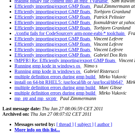
reading binary file content into an mpz_t variable
Sam Rawlin
Efficiently importing/export GMP floats
Paul.Zimmermann at l
Efficiently importing/export GMP floats
Torbjorn Granlund
Efficiently importing/export GMP floats
Patrick Pelissier
Efficiently importing/export GMP floats
foxmuldrster at yaho
Efficiently importing/export GMP floats
Torbjorn Granlund
./config fails for CodeSourcery arm-none-eabi-* toolchain
Fr
Efficiently importing/export GMP floats
Vincent Lefevre
Efficiently importing/export GMP floats
Vincent Lefevre
Efficiently importing/export GMP floats
Vincent Lefevre
Efficiently importing/export GMP floats
Gabriel Dos Reis
[MPFR] Re: Efficiently importing/export GMP floats
Vincent 
Running gmp kode in windows os
Nimo s
Running gmp kode in windows os
Gabriel Risterucci
multiple definition errors during gmp build
Mirko Vukovic
install on 64-bit RHEL5: /usr/local/lib or /usr/local/lib64?
Mirk
multiple definition errors during gmp build
Marc Glisse
multiple definition errors during gmp build
Mirko Vukovic
mp_ptr and mp_srcptr
Paul Zimmermann
Last message date:
Thu Jan 27 08:06:59 CET 2011
Archived on:
Thu Jan 27 08:07:02 CET 2011
Messages sorted by:
[ thread ]
[ subject ]
[ author ]
More info on this list...