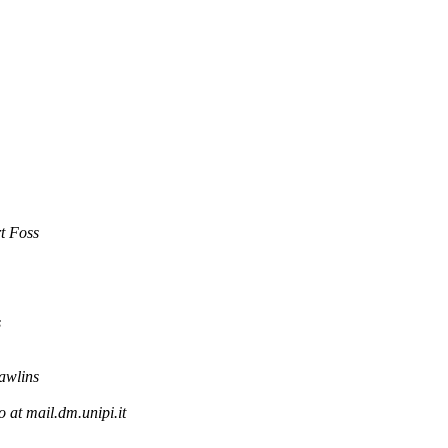
t Foss
s
awlins
o at mail.dm.unipi.it