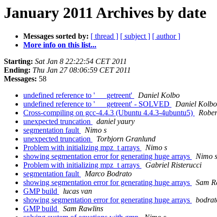
January 2011 Archives by date
Messages sorted by:
[ thread ]
[ subject ]
[ author ]
More info on this list...
Starting:
Sat Jan 8 22:22:54 CET 2011
Ending:
Thu Jan 27 08:06:59 CET 2011
Messages:
58
undefined reference to '___getreent'
Daniel Kolbo
undefined reference to '___getreent' - SOLVED
Daniel Kolbo
Cross-compiling on gcc-4.4.3 (Ubuntu 4.4.3-4ubuntu5)
Rober
unexpected truncation
daniel yaury
segmentation fault
Nimo s
unexpected truncation
Torbjorn Granlund
Problem with initializing mpz_t arrays
Nimo s
showing segmentation error for generating huge arrays
Nimo 
Problem with initializing mpz_t arrays
Gabriel Risterucci
segmentation fault
Marco Bodrato
showing segmentation error for generating huge arrays
Sam R
GMP build
lucas van
showing segmentation error for generating huge arrays
bodrat
GMP build
Sam Rawlins