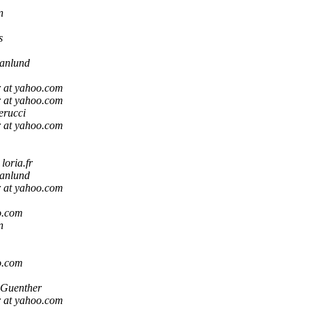
n
s
anlund
r at yahoo.com
r at yahoo.com
erucci
r at yahoo.com
oria.fr
anlund
r at yahoo.com
o.com
n
o.com
 Guenther
r at yahoo.com