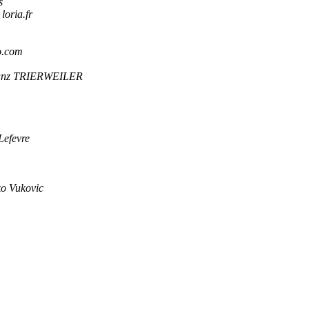
s
oria.fr
o.com
anz TRIERWEILER
Lefevre
o Vukovic