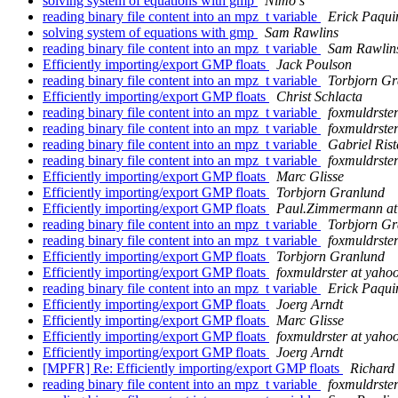
solving system of equations with gmp
Nimo s
reading binary file content into an mpz_t variable
Erick Paqui
solving system of equations with gmp
Sam Rawlins
reading binary file content into an mpz_t variable
Sam Rawlin
Efficiently importing/export GMP floats
Jack Poulson
reading binary file content into an mpz_t variable
Torbjorn Gr
Efficiently importing/export GMP floats
Christ Schlacta
reading binary file content into an mpz_t variable
foxmuldrste
reading binary file content into an mpz_t variable
foxmuldrste
reading binary file content into an mpz_t variable
Gabriel Rist
reading binary file content into an mpz_t variable
foxmuldrste
Efficiently importing/export GMP floats
Marc Glisse
Efficiently importing/export GMP floats
Torbjorn Granlund
Efficiently importing/export GMP floats
Paul.Zimmermann at l
reading binary file content into an mpz_t variable
Torbjorn Gr
reading binary file content into an mpz_t variable
foxmuldrste
Efficiently importing/export GMP floats
Torbjorn Granlund
Efficiently importing/export GMP floats
foxmuldrster at yaho
reading binary file content into an mpz_t variable
Erick Paqui
Efficiently importing/export GMP floats
Joerg Arndt
Efficiently importing/export GMP floats
Marc Glisse
Efficiently importing/export GMP floats
foxmuldrster at yaho
Efficiently importing/export GMP floats
Joerg Arndt
[MPFR] Re: Efficiently importing/export GMP floats
Richard
reading binary file content into an mpz_t variable
foxmuldrste