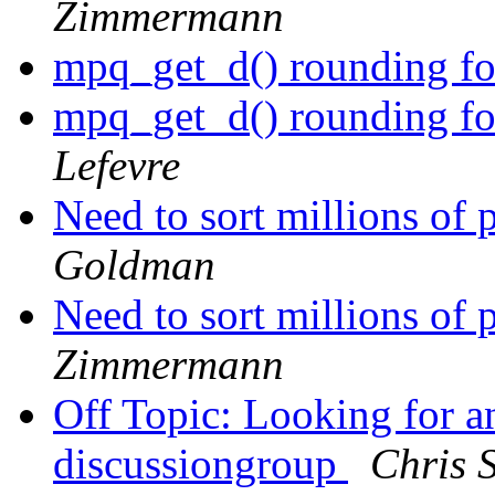
Zimmermann
mpq_get_d() rounding for
mpq_get_d() rounding for
Lefevre
Need to sort millions of 
Goldman
Need to sort millions of 
Zimmermann
Off Topic: Looking for 
discussiongroup
Chris 