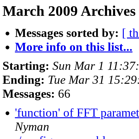
March 2009 Archives 
Messages sorted by:
[ t
More info on this list...
Starting:
Sun Mar 1 11:37
Ending:
Tue Mar 31 15:29
Messages:
66
'function' of FFT parame
Nyman