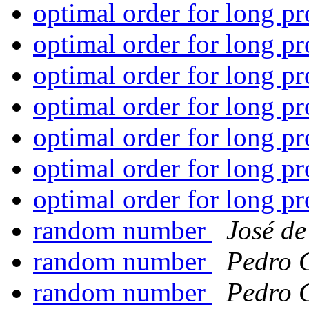
optimal order for long p
optimal order for long p
optimal order for long p
optimal order for long p
optimal order for long p
optimal order for long p
optimal order for long p
random number
José de
random number
Pedro 
random number
Pedro 