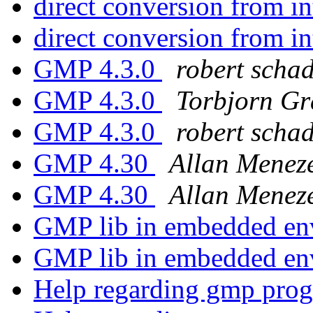
direct conversion from i
direct conversion from i
GMP 4.3.0
robert scha
GMP 4.3.0
Torbjorn G
GMP 4.3.0
robert scha
GMP 4.30
Allan Menez
GMP 4.30
Allan Menez
GMP lib in embedded e
GMP lib in embedded e
Help regarding gmp pro