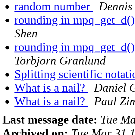
random number
Dennis
rounding in mpq_get_d() 
Shen
rounding in mpq_get_d() 
Torbjorn Granlund
Splitting scientific notat
What is a nail?
Daniel 
What is a nail?
Paul Z
Last message date:
Tue Ma
Archived on:
Tue Mar 31 