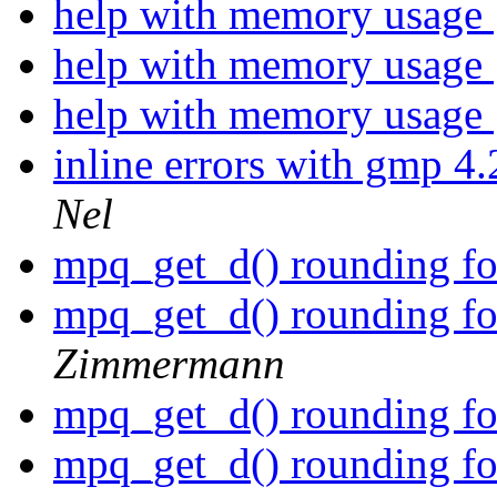
help with memory usage
help with memory usage
help with memory usage
inline errors with gmp 4.
Nel
mpq_get_d() rounding for
mpq_get_d() rounding for
Zimmermann
mpq_get_d() rounding for
mpq_get_d() rounding for