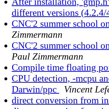
After installation, 'gmp.
different versions (4.2.4/
CNC'2 summer school 
Zimmermann
CNC'2 summer school o
Paul Zimmermann
Compile time floating po
CPU detection, -mcpu a
Darwin/ppc
Vincent Lef
direct conversion from i