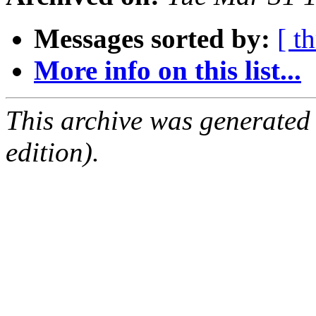
Messages sorted by:
[ t
More info on this list...
This archive was generated
edition).