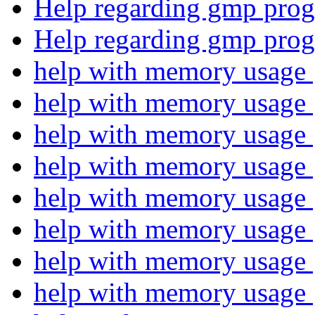
Help regarding gmp pro
Help regarding gmp pro
help with memory usage
help with memory usage
help with memory usage
help with memory usage
help with memory usage
help with memory usage
help with memory usage
help with memory usage