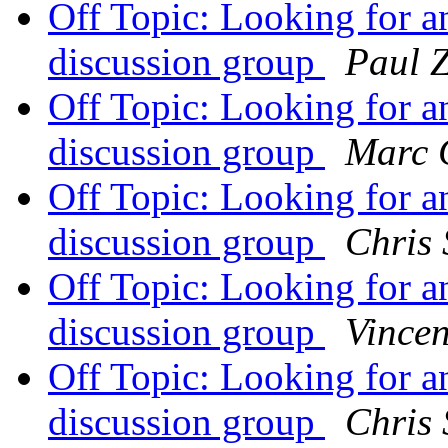
Off Topic: Looking for 
discussion group
Paul 
Off Topic: Looking for 
discussion group
Marc 
Off Topic: Looking for 
discussion group
Chris
Off Topic: Looking for 
discussion group
Vincen
Off Topic: Looking for 
discussion group
Chris