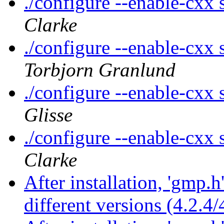
./configure --enable-cxx s
Clarke
./configure --enable-cxx s
Torbjorn Granlund
./configure --enable-cxx s
Glisse
./configure --enable-cxx s
Clarke
After installation, 'gmp.
different versions (4.2.4/