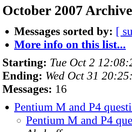
October 2007 Archive
Messages sorted by:
[ s
More info on this list...
Starting:
Tue Oct 2 12:08
Ending:
Wed Oct 31 20:25
Messages:
16
Pentium M and P4 questio
Pentium M and P4 quest