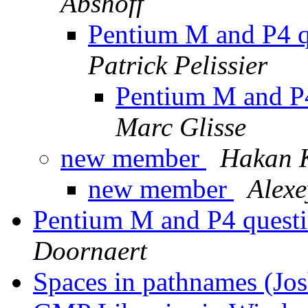
Abshoff
Pentium M and P4 qu
Patrick Pelissier
Pentium M and P4 
Marc Glisse
new member
Hakan 
new member
Alexe
Pentium M and P4 questio
Doornaert
Spaces in pathnames (Jo