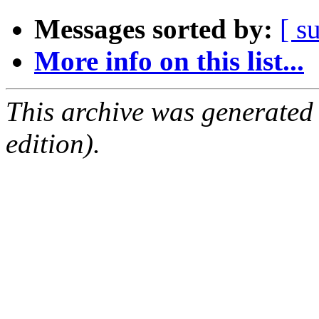
Messages sorted by:
[ s
More info on this list...
This archive was generated
edition).