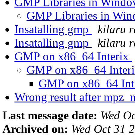
GMP Libraries in Wind
GMP Libraries in Wi
Insatalling gmp
kilaru r
Insatalling gmp
kilaru r
GMP on x86_64 Interix
GMP on x86_64 Inter
GMP on x86_64 Int
Wrong result after mpz
Last message date:
Wed Oc
Archived on:
Wed Oct 31 