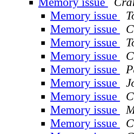
Memory issue
Crai
Memory issue
T
Memory issue
C
Memory issue
T
Memory issue
C
Memory issue
P
Memory issue
J
Memory issue
C
Memory issue
M
Memory issue
C