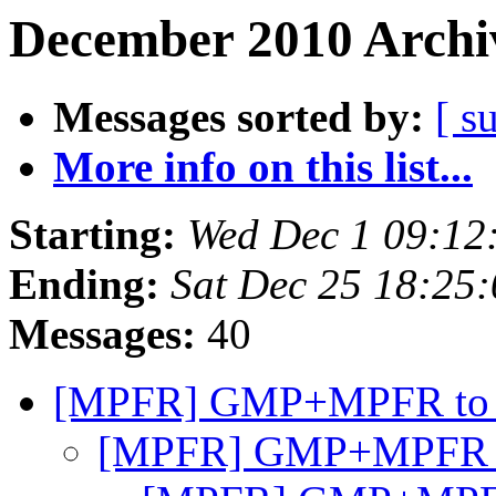
December 2010 Archiv
Messages sorted by:
[ s
More info on this list...
Starting:
Wed Dec 1 09:12
Ending:
Sat Dec 25 18:25
Messages:
40
[MPFR] GMP+MPFR to
[MPFR] GMP+MPFR 