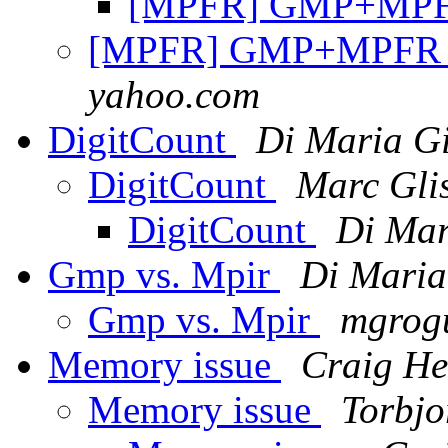
[MPFR] GMP+MPF
[MPFR] GMP+MPFR 
yahoo.com
DigitCount
Di Maria G
DigitCount
Marc Gli
DigitCount
Di Mar
Gmp vs. Mpir
Di Maria
Gmp vs. Mpir
mgrogu
Memory issue
Craig He
Memory issue
Torbjo