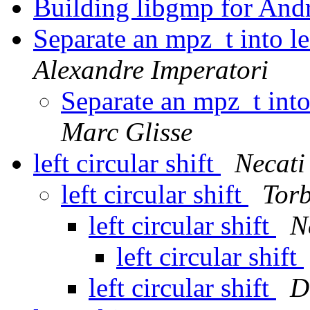
Building libgmp for And
Separate an mpz_t into le
Alexandre Imperatori
Separate an mpz_t into 
Marc Glisse
left circular shift
Necati
left circular shift
Tor
left circular shift
N
left circular shift
left circular shift
D