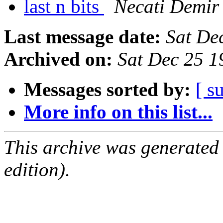
last n bits
Necati Demir
Last message date:
Sat De
Archived on:
Sat Dec 25 
Messages sorted by:
[ s
More info on this list...
This archive was generated
edition).