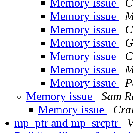
Memory issue
C
Memory issue
M
Memory issue
C
Memory issue
G
Memory issue
C
Memory issue
M
Memory issue
P
Memory issue
Sam R
Memory issue
Crai
mp_ptr and mp_srcptr
V