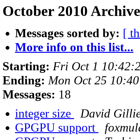
October 2010 Archive
Messages sorted by:
[ t
More info on this list...
Starting:
Fri Oct 1 10:42
Ending:
Mon Oct 25 10:4
Messages:
18
integer size
David Gilli
GPGPU support
foxmul