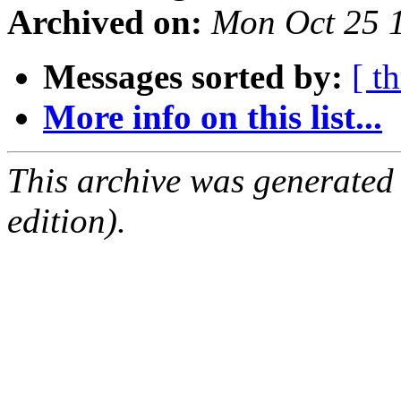
Archived on:
Mon Oct 25 
Messages sorted by:
[ t
More info on this list...
This archive was generated
edition).