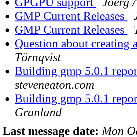
GPGPU support
Joerg 
GMP Current Releases
GMP Current Releases
Question about creating
Törnqvist
Building gmp 5.0.1 repor
steveneaton.com
Building gmp 5.0.1 repor
Granlund
Last message date:
Mon Oc