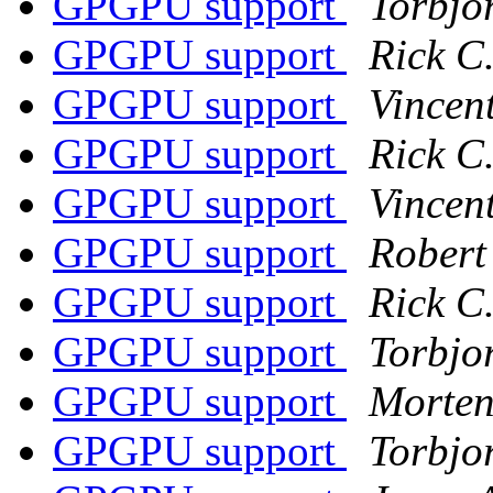
GPGPU support
Torbjo
GPGPU support
Rick C
GPGPU support
Vincen
GPGPU support
Rick C
GPGPU support
Vincen
GPGPU support
Robert
GPGPU support
Rick C
GPGPU support
Torbjo
GPGPU support
Morten
GPGPU support
Torbjo