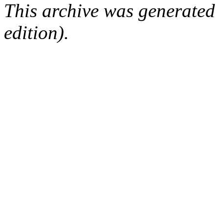
This archive was generated
edition).