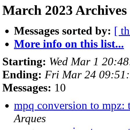
March 2023 Archives
Messages sorted by:
[ t
More info on this list...
Starting:
Wed Mar 1 20:48
Ending:
Fri Mar 24 09:51
Messages:
10
mpq conversion to mpz: t
Arques