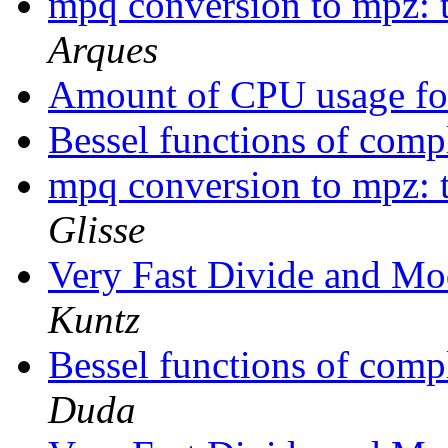
mpq conversion to mpz: t
Arques
Amount of CPU usage 
Bessel functions of com
mpq conversion to mpz: t
Glisse
Very Fast Divide and M
Kuntz
Bessel functions of com
Duda