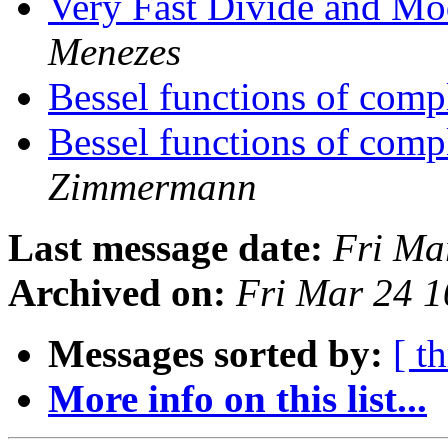
Very Fast Divide and M
Menezes
Bessel functions of com
Bessel functions of com
Zimmermann
Last message date:
Fri Ma
Archived on:
Fri Mar 24 
Messages sorted by:
[ t
More info on this list...