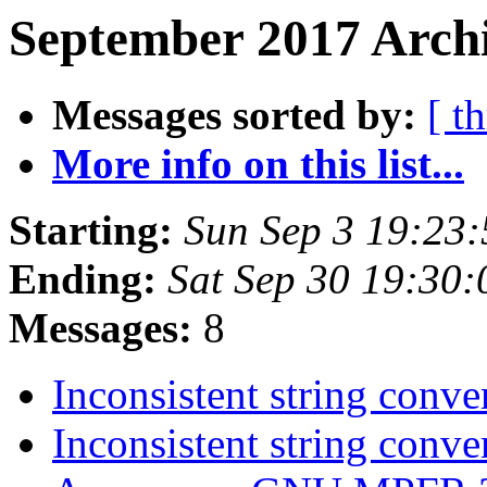
September 2017 Archi
Messages sorted by:
[ t
More info on this list...
Starting:
Sun Sep 3 19:23
Ending:
Sat Sep 30 19:30
Messages:
8
Inconsistent string conv
Inconsistent string conv