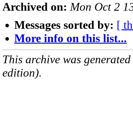
Archived on:
Mon Oct 2 1
Messages sorted by:
[ t
More info on this list...
This archive was generated
edition).