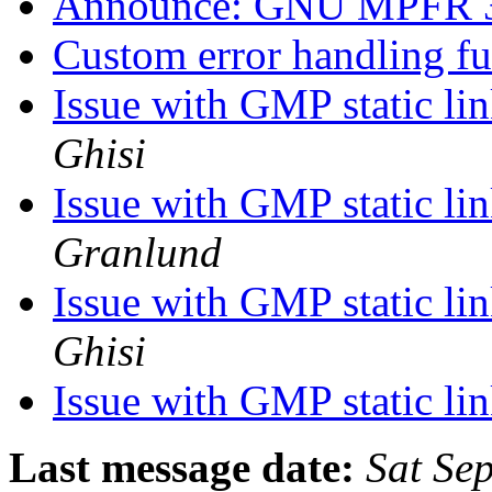
Announce: GNU MPFR 3.
Custom error handling f
Issue with GMP static li
Ghisi
Issue with GMP static li
Granlund
Issue with GMP static li
Ghisi
Issue with GMP static li
Last message date:
Sat Se