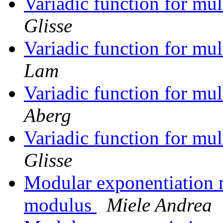
Variadic function for mu
Glisse
Variadic function for mu
Lam
Variadic function for mu
Aberg
Variadic function for mu
Glisse
Modular exponentiation
modulus
Miele Andrea