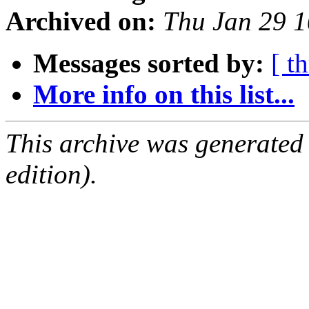
Archived on:
Thu Jan 29 
Messages sorted by:
[ t
More info on this list...
This archive was generated
edition).