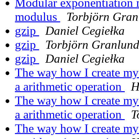
Modular exponentiation
modulus
Torbjörn Gran
gzip
Daniel Cegiełka
gzip
Torbjörn Granlun
gzip
Daniel Cegiełka
The way how I create my m
a arithmetic operation
H
The way how I create my m
a arithmetic operation
T
The way how I create my m