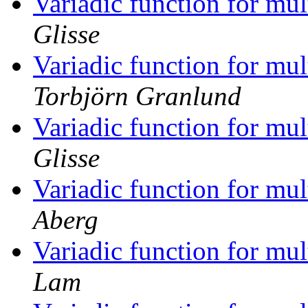
Variadic function for mu
Glisse
Variadic function for mu
Torbjörn Granlund
Variadic function for mu
Glisse
Variadic function for mu
Aberg
Variadic function for mu
Lam