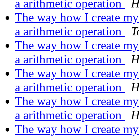
a arithmetic operation
H
The way how I create my m
a arithmetic operation
T
The way how I create my m
a arithmetic operation
H
The way how I create my m
a arithmetic operation
H
The way how I create my m
a arithmetic operation
H
The way how I create my m