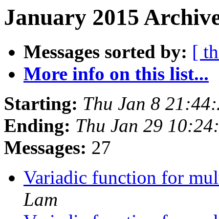
January 2015 Archive
Messages sorted by:
[ t
More info on this list...
Starting:
Thu Jan 8 21:44
Ending:
Thu Jan 29 10:24
Messages:
27
Variadic function for mu
Lam