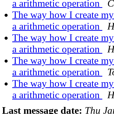
a arithmetic operation
C
The way how I create my m
a arithmetic operation
H
The way how I create my m
a arithmetic operation
H
The way how I create my m
a arithmetic operation
T
The way how I create my m
a arithmetic operation
H
Last message date:
Thu Ja