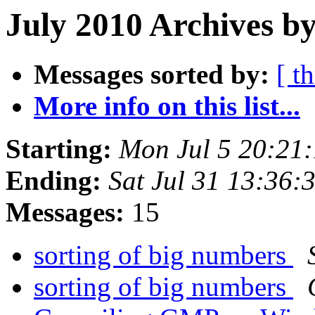
July 2010 Archives by
Messages sorted by:
[ t
More info on this list...
Starting:
Mon Jul 5 20:21
Ending:
Sat Jul 31 13:36
Messages:
15
sorting of big numbers
sorting of big numbers