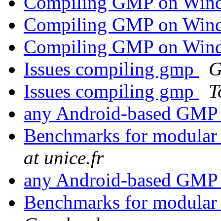
Compiling GMP on Wi
Compiling GMP on Wi
Compiling GMP on Wi
Issues compiling gmp
G
Issues compiling gmp
T
any Android-based GMP 
Benchmarks for modular 
at unice.fr
any Android-based GMP 
Benchmarks for modular 