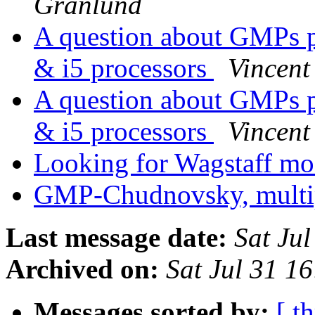
Granlund
A question about GMPs p
& i5 processors
Vincent
A question about GMPs p
& i5 processors
Vincent
Looking for Wagstaff m
GMP-Chudnovsky, multip
Last message date:
Sat Ju
Archived on:
Sat Jul 31 1
Messages sorted by:
[ t