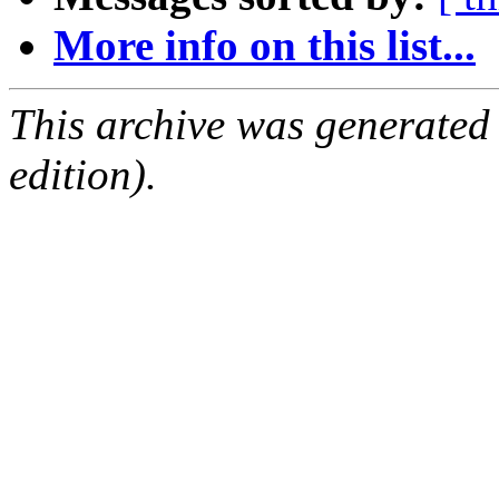
More info on this list...
This archive was generated
edition).