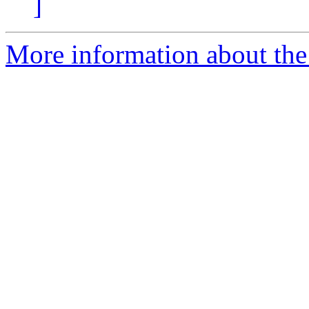
]
More information about the 