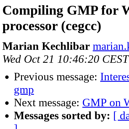
Compiling GMP for 
processor (cegcc)
Marian Kechlibar
marian.k
Wed Oct 21 10:46:20 CEST
Previous message:
Intere
gmp
Next message:
GMP on W
Messages sorted by:
[ d
]