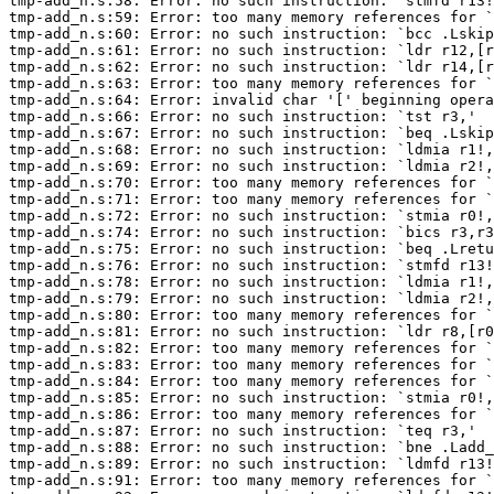
tmp-add_n.s:58: Error: no such instruction: `stmfd r13!
tmp-add_n.s:59: Error: too many memory references for `
tmp-add_n.s:60: Error: no such instruction: `bcc .Lskip
tmp-add_n.s:61: Error: no such instruction: `ldr r12,[r
tmp-add_n.s:62: Error: no such instruction: `ldr r14,[r
tmp-add_n.s:63: Error: too many memory references for `
tmp-add_n.s:64: Error: invalid char '[' beginning opera
tmp-add_n.s:66: Error: no such instruction: `tst r3,'

tmp-add_n.s:67: Error: no such instruction: `beq .Lskip
tmp-add_n.s:68: Error: no such instruction: `ldmia r1!,
tmp-add_n.s:69: Error: no such instruction: `ldmia r2!,
tmp-add_n.s:70: Error: too many memory references for `
tmp-add_n.s:71: Error: too many memory references for `
tmp-add_n.s:72: Error: no such instruction: `stmia r0!,
tmp-add_n.s:74: Error: no such instruction: `bics r3,r3
tmp-add_n.s:75: Error: no such instruction: `beq .Lretu
tmp-add_n.s:76: Error: no such instruction: `stmfd r13!
tmp-add_n.s:78: Error: no such instruction: `ldmia r1!,
tmp-add_n.s:79: Error: no such instruction: `ldmia r2!,
tmp-add_n.s:80: Error: too many memory references for `
tmp-add_n.s:81: Error: no such instruction: `ldr r8,[r0
tmp-add_n.s:82: Error: too many memory references for `
tmp-add_n.s:83: Error: too many memory references for `
tmp-add_n.s:84: Error: too many memory references for `
tmp-add_n.s:85: Error: no such instruction: `stmia r0!,
tmp-add_n.s:86: Error: too many memory references for `
tmp-add_n.s:87: Error: no such instruction: `teq r3,'

tmp-add_n.s:88: Error: no such instruction: `bne .Ladd_
tmp-add_n.s:89: Error: no such instruction: `ldmfd r13!
tmp-add_n.s:91: Error: too many memory references for `