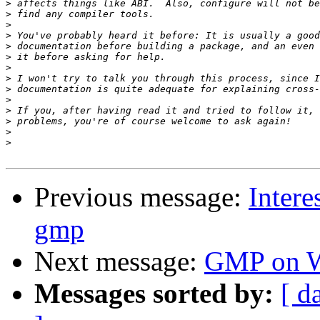
>
>
>
>
>
>
>
>
>
>
>
>
>
>
Previous message:
Intere
gmp
Next message:
GMP on W
Messages sorted by:
[ d