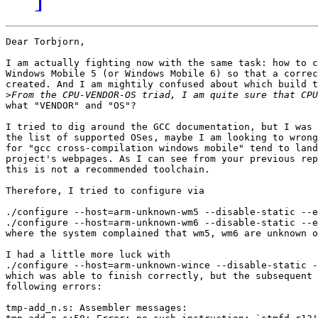
Dear Torbjorn,

I am actually fighting now with the same task: how to c
Windows Mobile 5 (or Windows Mobile 6) so that a correc
created. And I am mightily confused about which build t
>
what "VENDOR" and "OS"?

I tried to dig around the GCC documentation, but I was 
the list of supported OSes, maybe I am looking to wrong
for "gcc cross-compilation windows mobile" tend to land
project's webpages. As I can see from your previous rep
this is not a recommended toolchain.

Therefore, I tried to configure via

./configure --host=arm-unknown-wm5 --disable-static --e
./configure --host=arm-unknown-wm6 --disable-static --e
where the system complained that wm5, wm6 are unknown o
I had a little more luck with

./configure --host=arm-unknown-wince --disable-static -
which was able to finish correctly, but the subsequent 
following errors:

tmp-add_n.s: Assembler messages:
