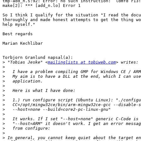
tmp-add_n.s:92: Error: no such instruction: `ldmfd r13!
make[2]: *** [add_n.lo] Error 1

So I think I qualify for the situation "I read the docu
thoroughly and made honest attempts to get the thing wo
help myself."

Best regards

Marian Kechlibar

Torbjorn Granlund napsal(a):

>
 "Tobias Jeske" <
mailinglists at tobiweb.com
>
>
>
>
>
>
>
>
>
>
>
>
>
>
>
>