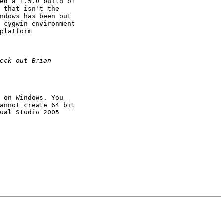
ed a 1.5.0 build of

 that isn't the

ndows has been out

 cygwin environment

platform

 on Windows. You

annot create 64 bit

ual Studio 2005
