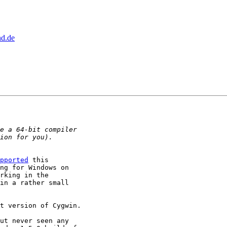
nd.de
pported
 this

ng for Windows on

rking in the

in a rather small

t version of Cygwin.

ut never seen any
