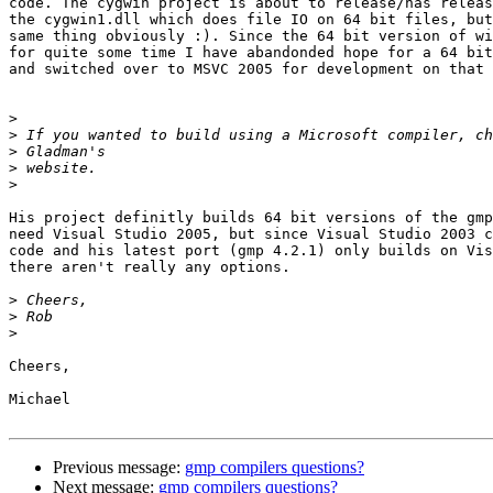
code. The cygwin project is about to release/has releas
the cygwin1.dll which does file IO on 64 bit files, but
same thing obviously :). Since the 64 bit version of wi
for quite some time I have abandonded hope for a 64 bit
and switched over to MSVC 2005 for development on that 
>
>
>
>
>
His project definitly builds 64 bit versions of the gmp
need Visual Studio 2005, but since Visual Studio 2003 c
code and his latest port (gmp 4.2.1) only builds on Vis
there aren't really any options.

>
>
>
Cheers,

Michael

Previous message:
gmp compilers questions?
Next message:
gmp compilers questions?