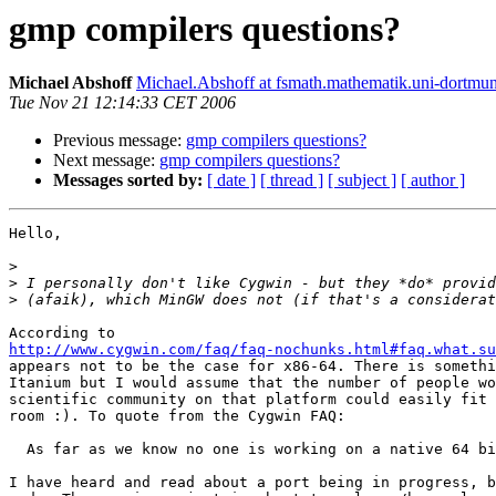
gmp compilers questions?
Michael Abshoff
Michael.Abshoff at fsmath.mathematik.uni-dortmu
Tue Nov 21 12:14:33 CET 2006
Previous message:
gmp compilers questions?
Next message:
gmp compilers questions?
Messages sorted by:
[ date ]
[ thread ]
[ subject ]
[ author ]
Hello,

>
>
>
http://www.cygwin.com/faq/faq-nochunks.html#faq.what.su
appears not to be the case for x86-64. There is somethi
Itanium but I would assume that the number of people wo
scientific community on that platform could easily fit 
room :). To quote from the Cygwin FAQ:

  As far as we know no one is working on a native 64 bi
I have heard and read about a port being in progress, b