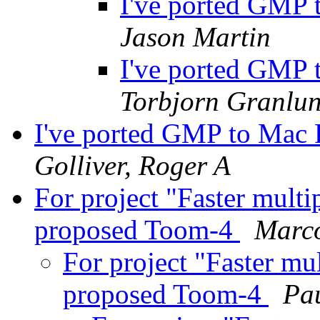
I've ported GMP
Jason Martin
I've ported GMP
Torbjorn Granlu
I've ported GMP to Mac
Golliver, Roger A
For project "Faster multi
proposed Toom-4
Marc
For project "Faster mul
proposed Toom-4
Pa