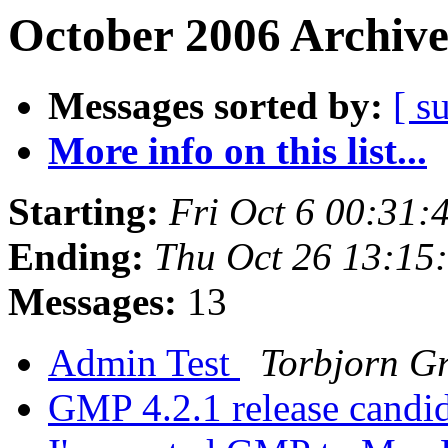
October 2006 Archive
Messages sorted by:
[ s
More info on this list...
Starting:
Fri Oct 6 00:31
Ending:
Thu Oct 26 13:15
Messages:
13
Admin Test
Torbjorn G
GMP 4.2.1 release candid