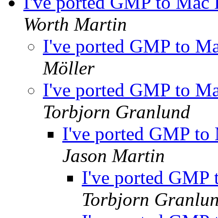
I've ported GMP to Mac
Worth Martin
I've ported GMP to 
Möller
I've ported GMP to 
Torbjorn Granlund
I've ported GMP t
Jason Martin
I've ported GMP
Torbjorn Granlu