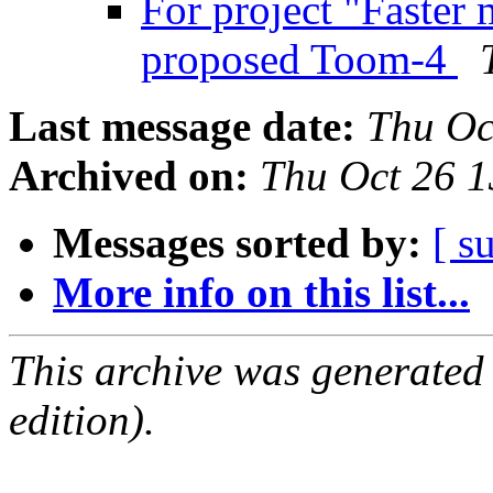
For project "Faster 
proposed Toom-4
Last message date:
Thu Oc
Archived on:
Thu Oct 26 
Messages sorted by:
[ s
More info on this list...
This archive was generated
edition).