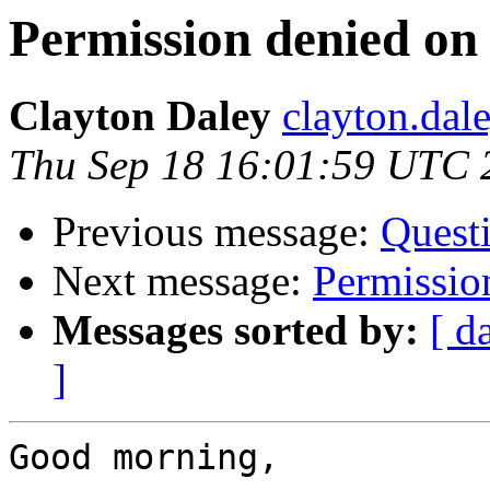
Permission denied on 
Clayton Daley
clayton.dal
Thu Sep 18 16:01:59 UTC 
Previous message:
Quest
Next message:
Permission
Messages sorted by:
[ d
]
Good morning,
