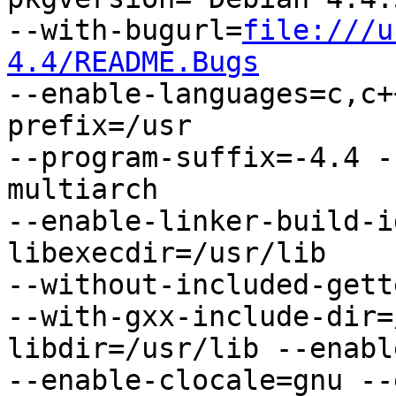
--with-bugurl=
file:///u
4.4/README.Bugs

--enable-languages=c,c
prefix=/usr

--program-suffix=-4.4 -
multiarch

--enable-linker-build-i
libexecdir=/usr/lib

--without-included-gett
--with-gxx-include-dir=
libdir=/usr/lib --enabl
--enable-clocale=gnu --