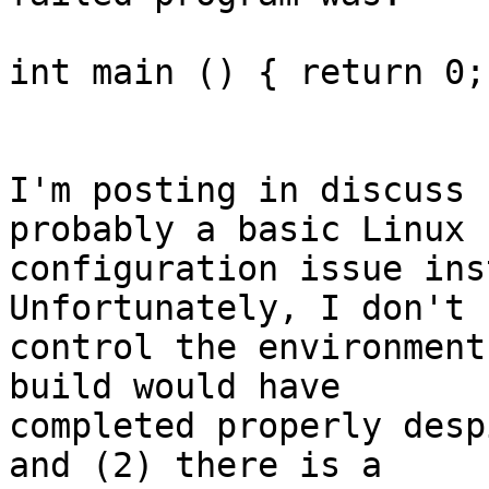
int main () { return 0; 
I'm posting in discuss 
probably a basic Linux

configuration issue ins
Unfortunately, I don't

control the environment
build would have

completed properly desp
and (2) there is a
