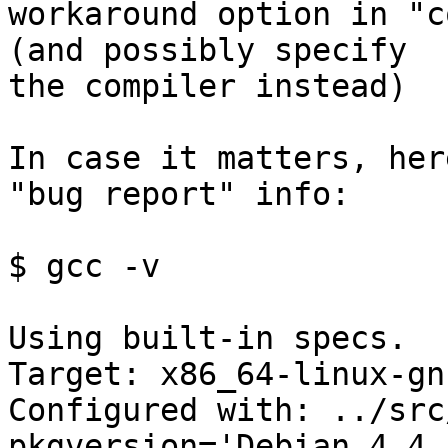
workaround option in "c
(and possibly specify

the compiler instead)

In case it matters, her
"bug report" info:

$ gcc -v

Using built-in specs.

Target: x86_64-linux-gnu
Configured with: ../src
pkgversion='Debian 4.4.5