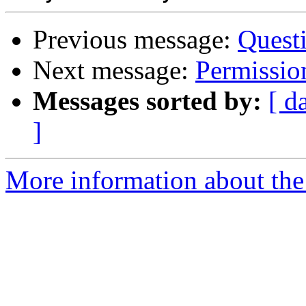
Previous message:
Quest
Next message:
Permission
Messages sorted by:
[ d
]
More information about the 