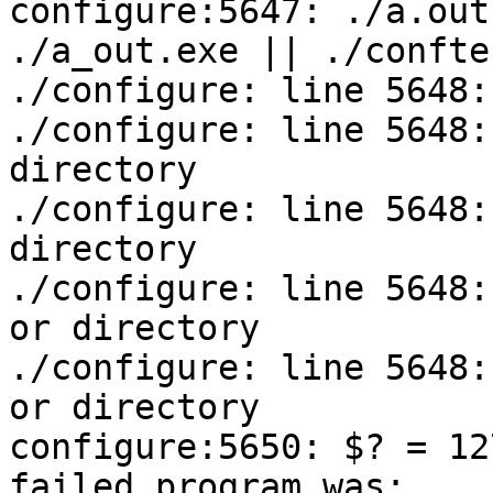
configure:5647: ./a.out
./a_out.exe || ./conftes
./configure: line 5648:
./configure: line 5648:
directory

./configure: line 5648:
directory

./configure: line 5648:
or directory

./configure: line 5648:
or directory

configure:5650: $? = 127
failed program was:
