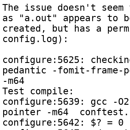
The issue doesn't seem 
as "a.out" appears to be
created, but has a perm
config.log):

configure:5625: checkin
pedantic -fomit-frame-p
-m64

Test compile:

configure:5639: gcc -O2
pointer -m64  conftest.
configure:5642: $? = 0
