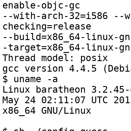
enable-objc-gc

--with-arch-32=i586 --w
checking=release

--build=x86_64-linux-gn
-target=x86_64-linux-gnu
Thread model: posix

gcc version 4.4.5 (Debi
$ uname -a

Linux baratheon 3.2.45-
May 24 02:11:07 UTC 2013
x86_64 GNU/Linux
