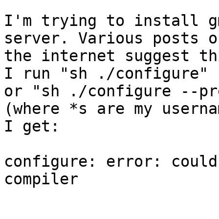
I'm trying to install g
server. Various posts on
the internet suggest th
I run "sh ./configure"

or "sh ./configure --pr
(where *s are my usernam
I get:

configure: error: could
compiler
