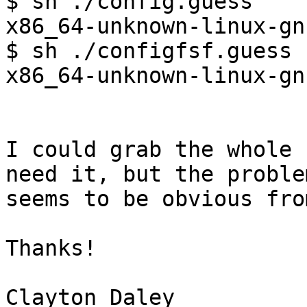
$ sh ./config.guess

x86_64-unknown-linux-gnu
$ sh ./configfsf.guess

x86_64-unknown-linux-gnu
I could grab the whole 
need it, but the problem
seems to be obvious fro
Thanks!
