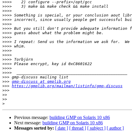
>>>>
>>>>
>>>>
>>>>
>>>>
>>>>
>>>>
>>>>
>>>>
>>>>
>>>>
>>>>
>>>>
>>>>
>>>>
>>>>
>>>>
>>>
>>>
gmp-discuss at gmplib.org
>>>
https://gmplib.org/mailman/listinfo/gmp-discuss
>>>
>>
>>
>
Previous message:
building GMP on Solaris 10 x86
Next message:
building GMP on Solaris 10 x86
Messages sorted by:
[ date ]
[ thread ]
[ subject ]
[ author ]