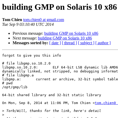
building GMP on Solaris 10 x86
Tom Chien
tom.chien0 at gmail.com
Tue Sep 9 03:10:40 UTC 2014
Previous message:
building GMP on Solaris 10 x86
Next message:
building GMP on Solaris 10 x86
Messages sorted by:
[ date ]
[ thread ]
[ subject ]
[ author ]
forgot to give you this info

# file libgmp.so.10.2.0

libgmp.so.10.2.0:       ELF 64-bit LSB dynamic lib AMD6
dynamically linked, not stripped, no debugging informat
# file libgmp.a

libgmp.a:       current ar archive, 32-bit symbol table

# pwd

/opt/gmp/lib

64-bit shared library and 32-bit static library

On Mon, Sep 8, 2014 at 11:06 PM, Tom Chien <
tom.chien0 
>
>