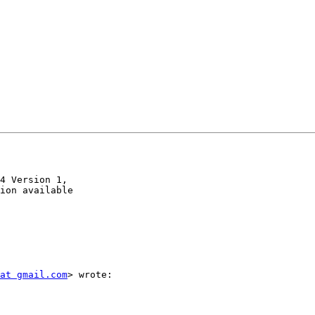
4 Version 1,

ion available

at gmail.com
> wrote:
