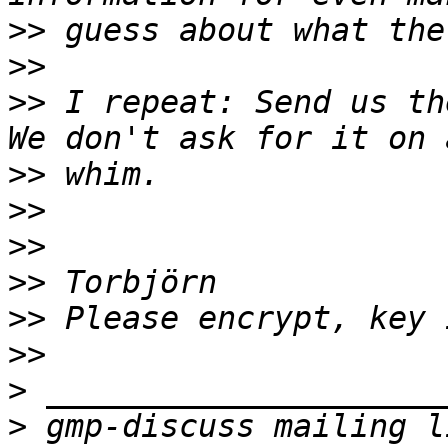
>>
>>
>>
 I repeat: Send us the
>>
>>
>>
>>
>>
>>
>
>