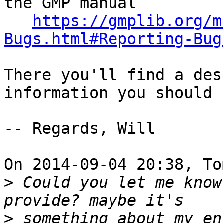
the GMP manual

https://gmplib.org/m
Bugs.html#Reporting-Bug
There you'll find a des
information you should 
-- Regards, Will

On 2014-09-04 20:38, To
>
 Could you let me know
>
 something about my en