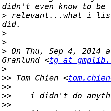
>
 relevant...what i lis
>
>
>
 On Thu, Sep 4, 2014 a
Granlund <
tg at gmplib.
>
>>
 Tom Chien <
tom.chien
>>
>>
>>