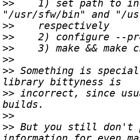
>>
    1) set path to in
>>
>>
>>
>>
>>
 Something is special
>>
 incorrect, since usu
>>
>>
 But you still don't 