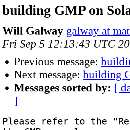
building GMP on Sola
Will Galway
galway at mat
Fri Sep 5 12:13:43 UTC 2
Previous message:
build
Next message:
building 
Messages sorted by:
[ d
]
Please refer to the "Re