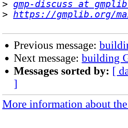
>
gmp-discuss at gmplib
>
https://gmplib.org/ma
Previous message:
build
Next message:
building 
Messages sorted by:
[ d
]
More information about the 