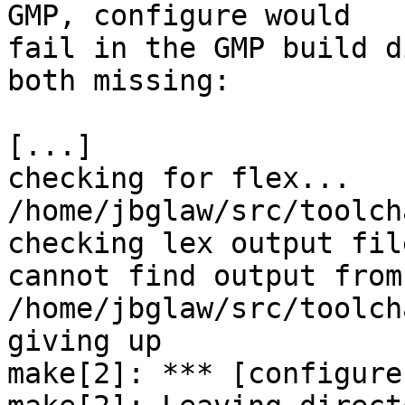
GMP, configure would

fail in the GMP build d
both missing:

[...]

checking for flex... 
/home/jbglaw/src/toolchain/gcc/m
checking lex output fil
cannot find output from 
/home/jbglaw/src/toolch
giving up

make[2]: *** [configure-stage1-gmp] Error 1