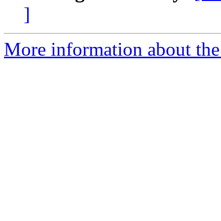
]
More information about the 