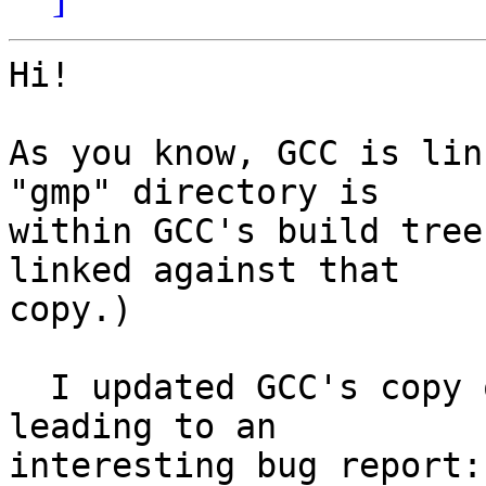
Hi!

As you know, GCC is lin
"gmp" directory is

within GCC's build tree
linked against that

copy.)

  I updated GCC's copy of `missing' these days, 
leading to an

interesting bug report: