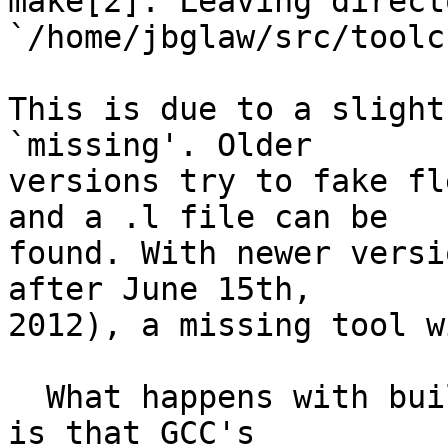
make[2]: Leaving directo
`/home/jbglaw/src/toolchain/gcc'       
This is due to a slight
`missing'. Older

versions try to fake fl
and a .l file can be

found. With newer versi
after June 15th,

2012), a missing tool w
  What happens with building GMP within GCC's tree 
is that GCC's
