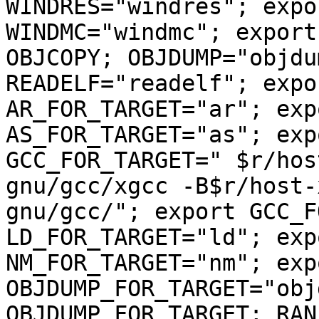
WINDRES="windres"; expo
WINDMC="windmc"; export
OBJCOPY; OBJDUMP="objdu
READELF="readelf"; expo
AR_FOR_TARGET="ar"; exp
AS_FOR_TARGET="as"; exp
GCC_FOR_TARGET=" $r/hos
gnu/gcc/xgcc -B$r/host-
gnu/gcc/"; export GCC_F
LD_FOR_TARGET="ld"; exp
NM_FOR_TARGET="nm"; exp
OBJDUMP_FOR_TARGET="obj
OBJDUMP_FOR_TARGET; RAN