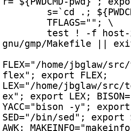
r=`${PWDCMD-pwd}`; export r; \                                
        s=`cd .; ${PWDCMD-pwd}`; export s; \                                    

        TFLAGS=""; \                                                            

        test ! -f host-x86_64-unknown-linux-
gnu/gmp/Makefile || exi
FLEX="/home/jbglaw/src/
flex"; export FLEX; 
LEX="/home/jbglaw/src/t
ex"; export LEX; BISON=
YACC="bison -y"; export
SED="/bin/sed"; export 
AWK; MAKEINFO="makeinfo