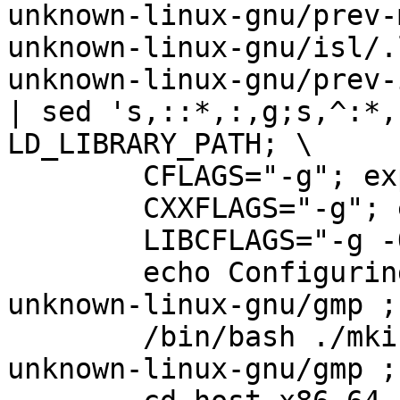
unknown-linux-gnu/prev-
unknown-linux-gnu/isl/.
unknown-linux-gnu/prev-
| sed 's,::*,:,g;s,^:*,
LD_LIBRARY_PATH; \

        CFLAGS="-g"; export CFLAGS; \                                           

        CXXFLAGS="-g"; export CXXFLAGS; \                                       

        LIBCFLAGS="-g -O2"; export LIBCFLAGS;  \                                

        echo Configuring stage 1 in host-x86_64-
unknown-linux-gnu/gmp ;
        /bin/bash ./mkinstalldirs host-x86_64-
unknown-linux-gnu/gmp ;