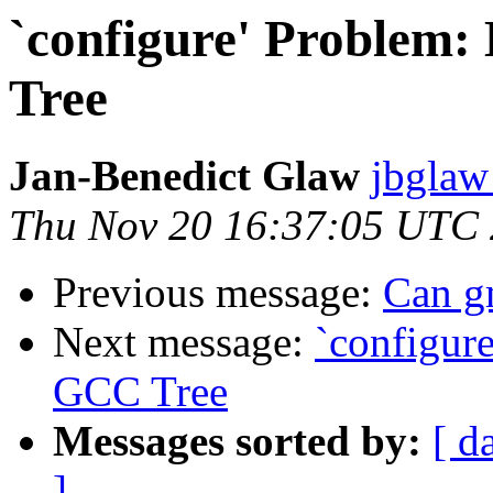
`configure' Problem:
Tree
Jan-Benedict Glaw
jbglaw
Thu Nov 20 16:37:05 UTC
Previous message:
Can gm
Next message:
`configure
GCC Tree
Messages sorted by:
[ d
]