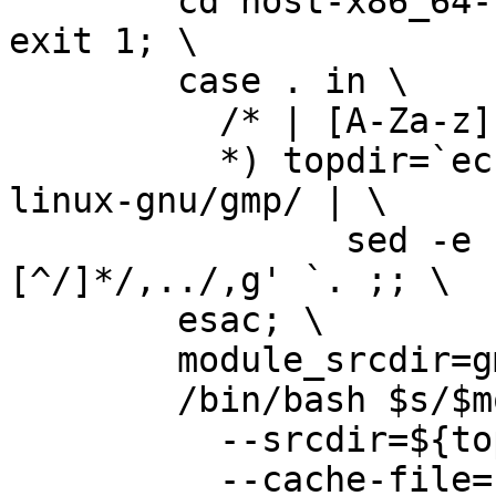
        cd host-x86_64-unknown-linux-gnu/gmp || 
exit 1; \              
        case . in \                                                             

          /* | [A-Za-z]:[\\/]*) topdir=. ;; \                                   

          *) topdir=`echo host-x86_64-unknown-
linux-gnu/gmp/ | \     
                sed -e 's,\./,,g' -e 's,
[^/]*/,../,g' `. ;; \  
        esac; \                                                                 

        module_srcdir=gmp; \                                                    

        /bin/bash $s/$module_srcdir/configure \                                 

          --srcdir=${topdir}/$module_srcdir \                                   

          --cache-file=./config.cache  '--disable-