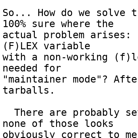
So... How do we solve t
100% sure where the

actual problem arises: 
(F)LEX variable

with a non-working (f)l
needed for

"maintainer mode"? Afte
tarballs.

  There are probably several ways to fix this, but 
none of those looks

obviously correct to me