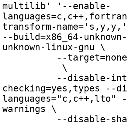
multilib' '--enable-
languages=c,c++,fortran
transform-name='s,y,y,'
--build=x86_64-unknown-
unknown-linux-gnu \

          --target=none-unknown-linux-gnu \                                     

           \                                                                    

          --disable-intermodule --enable-
checking=yes,types --di
languages="c,c++,lto" -
warnings \

          --disable-shared
