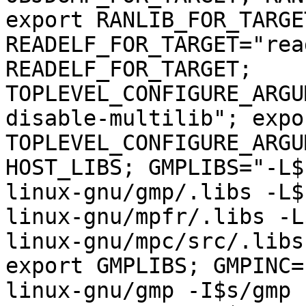
export RANLIB_FOR_TARGET
READELF_FOR_TARGET="rea
READELF_FOR_TARGET; 
TOPLEVEL_CONFIGURE_ARGU
disable-multilib"; expor
TOPLEVEL_CONFIGURE_ARGU
HOST_LIBS; GMPLIBS="-L$
linux-gnu/gmp/.libs -L$
linux-gnu/mpfr/.libs -L
linux-gnu/mpc/src/.libs
export GMPLIBS; GMPINC=
linux-gnu/gmp -I$s/gmp 