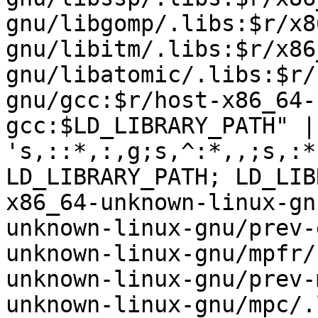
gnu/libgomp/.libs:$r/x8
gnu/libitm/.libs:$r/x86
gnu/libatomic/.libs:$r/
gnu/gcc:$r/host-x86_64-
gcc:$LD_LIBRARY_PATH" | 
's,::*,:,g;s,^:*,,;s,:*
LD_LIBRARY_PATH; LD_LIB
x86_64-unknown-linux-gn
unknown-linux-gnu/prev-
unknown-linux-gnu/mpfr/
unknown-linux-gnu/prev-
unknown-linux-gnu/mpc/.