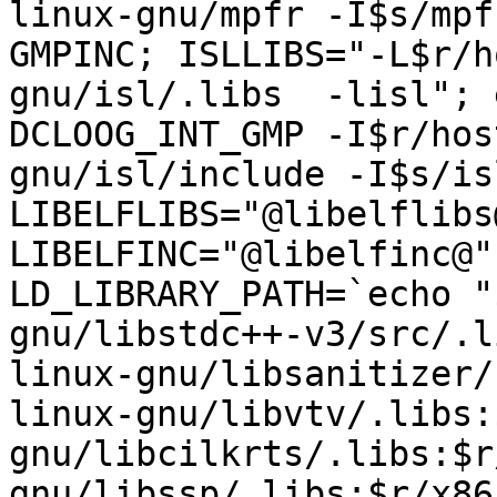
linux-gnu/mpfr -I$s/mpf
GMPINC; ISLLIBS="-L$r/h
gnu/isl/.libs  -lisl"; 
DCLOOG_INT_GMP -I$r/hos
gnu/isl/include -I$s/is
LIBELFLIBS="@libelflibs
LIBELFINC="@libelfinc@"
LD_LIBRARY_PATH=`echo "
gnu/libstdc++-v3/src/.l
linux-gnu/libsanitizer/
linux-gnu/libvtv/.libs:
gnu/libcilkrts/.libs:$r
gnu/libssp/.libs:$r/x86