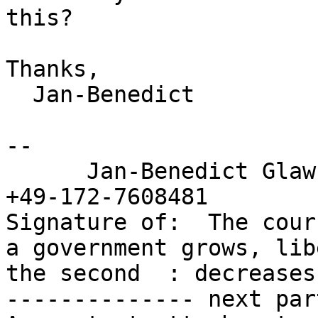
this?

Thanks,

  Jan-Benedict

-- 

      Jan-Benedict Gl
+49-172-7608481

Signature of:  The cour
a government grows, libe
the second  : decreases
-------------- next par