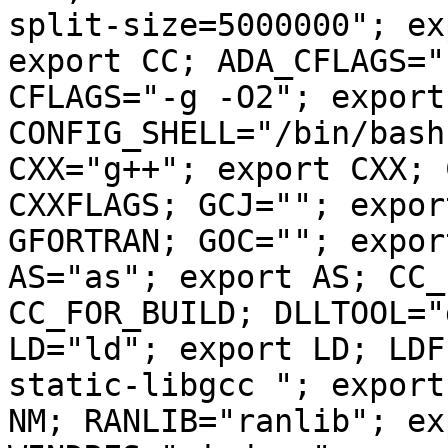
split-size=5000000"; ex
export CC; ADA_CFLAGS="
CFLAGS="-g -O2"; export
CONFIG_SHELL="/bin/bash
CXX="g++"; export CXX; 
CXXFLAGS; GCJ=""; expor
GFORTRAN; GOC=""; expor
AS="as"; export AS; CC_
CC_FOR_BUILD; DLLTOOL="
LD="ld"; export LD; LDF
static-libgcc "; export
NM; RANLIB="ranlib"; ex