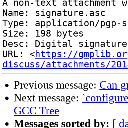
A non-text attachment w
Name: signature.asc

Type: application/pgp-s
Size: 198 bytes

Desc: Digital signature

URL: <
https://gmplib.or
discuss/attachments/201
Previous message:
Can gm
Next message:
`configure
GCC Tree
Messages sorted by:
[ d