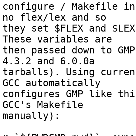
configure / Makefile in
no flex/lex and so

they set $FLEX and $LEX
These variables are

then passed down to GMP
4.3.2 and 6.0.0a

tarballs). Using curren
GCC automatically

configures GMP like thi
GCC's Makefile

manually):
