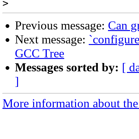
>
Previous message:
Can gm
Next message:
`configure
GCC Tree
Messages sorted by:
[ d
]
More information about the 