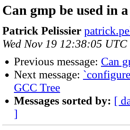
Can gmp be used in a 
Patrick Pelissier
patrick.pe
Wed Nov 19 12:38:05 UTC
Previous message:
Can gm
Next message:
`configure
GCC Tree
Messages sorted by:
[ d
]