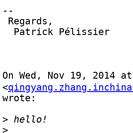
--

 Regards,

  Patrick Pélissier

On Wed, Nov 19, 2014 a
<
qingyang.zhang.inchina
wrote:

>
>