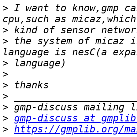
>
 I want to know,gmp ca
>
>
 the system of micaz i
>
>
>
>
>
>
gmp-discuss at gmplib
>
https://gmplib.org/ma