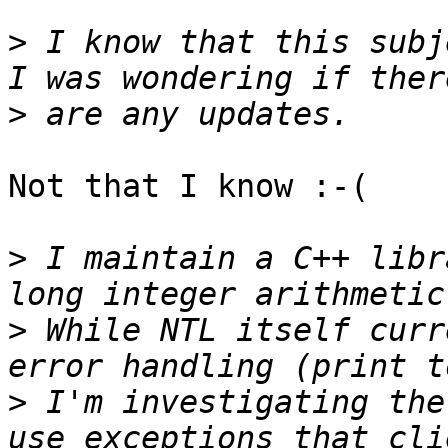
>
 I know that this subj
>
Not that I know :-(

>
 I maintain a C++ libr
>
 While NTL itself curr
>
 I'm investigating the