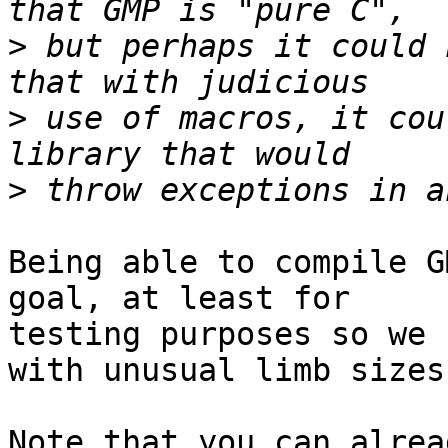
>
 but perhaps it could 
>
 use of macros, it cou
>
Being able to compile G
goal, at least for 

testing purposes so we 
with unusual limb sizes.
Note that you can alrea