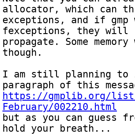
allocator, which can thr
exceptions, and if gmp 
fexceptions, they will 

propagate. Some memory 
though.

I am still planning to 
https://gmplib.org/list
February/002210.html

but as you can guess fr
hold your breath...
