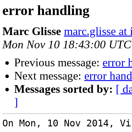
error handling
Marc Glisse
marc.glisse at i
Mon Nov 10 18:43:00 UTC
Previous message:
error 
Next message:
error hand
Messages sorted by:
[ d
]
On Mon, 10 Nov 2014, Vi