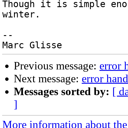
Though it is simple eno
winter.

-- 

Previous message:
error 
Next message:
error hand
Messages sorted by:
[ d
]
More information about the 