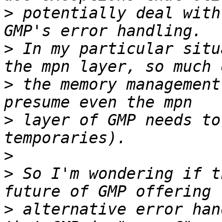
>
 potentially deal with
>
 In my particular situ
>
 the memory management
>
 layer of GMP needs to
>
>
 So I'm wondering if t
>
 alternative error han