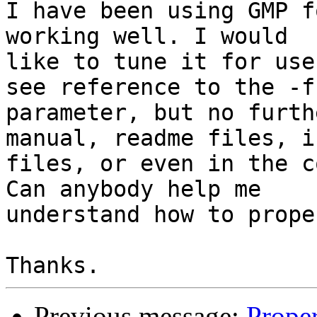
I have been using GMP f
working well. I would

like to tune it for use
see reference to the -f 
parameter, but no furth
manual, readme files, in
files, or even in the c
Can anybody help me

understand how to prope
Previous message:
Proper