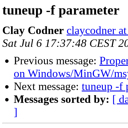
tuneup -f parameter
Clay Codner
claycodner a
Sat Jul 6 17:37:48 CEST 2
Previous message:
Proper
on Windows/MinGW/msy
Next message:
tuneup -f
Messages sorted by:
[ d
]