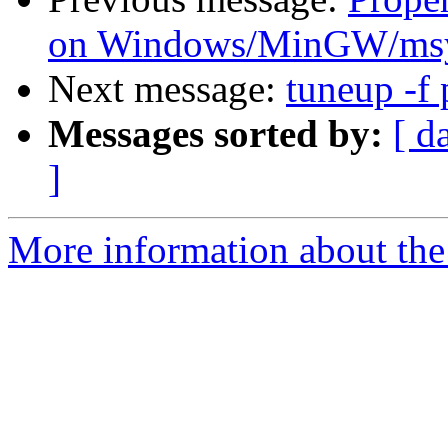
on Windows/MinGW/msy
Next message:
tuneup -f
Messages sorted by:
[ d
]
More information about the 