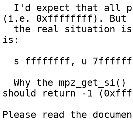
  I'd expect that all print outs will be the same 
(i.e. 0xffffffff). But

  the real situation is different and the output 
is:

  s ffffffff, u 7fffffff, s ffffffff

  Why the mpz_get_si() returns wrong value? It 
should return -1 (0xfff
Please read the documen