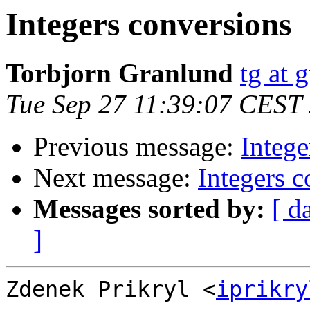
Integers conversions
Torbjorn Granlund
tg at 
Tue Sep 27 11:39:07 CEST
Previous message:
Intege
Next message:
Integers c
Messages sorted by:
[ d
]
Zdenek Prikryl <
iprikry