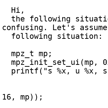
  Hi,

  the following situation is a little bit 
confusing. Let's assume

  following situation:

  mpz_t mp;

  mpz_init_set_ui(mp, 0xffffffffU);

  printf("s %x, u %x, s %s\n", mpz_get_ui(mp),

                               mpz_
                               mpz_g
16, mp));
