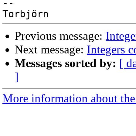
-- 

Previous message:
Intege
Next message:
Integers c
Messages sorted by:
[ d
]
More information about the 