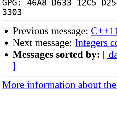
GPG: 46A8 D633 12C5 D25
Previous message:
C++1
Next message:
Integers c
Messages sorted by:
[ d
]
More information about the 