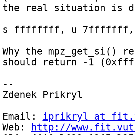
the real situation is d
s ffffffff, u 7fffffff,
Why the mpz_get_si() re
should return -1 (0xfff
-- 

Zdenek Prikryl

Email: 
iprikryl at fit.
Web: 
http://www.fit.vut