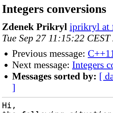
Integers conversions
Zdenek Prikryl
iprikryl at 
Tue Sep 27 11:15:22 CEST
Previous message:
C++1
Next message:
Integers c
Messages sorted by:
[ d
]
Hi,
