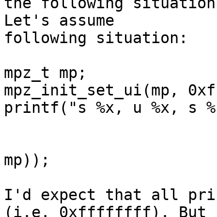
the following situation
Let's assume

following situation:

mpz_t mp;

mpz_init_set_ui(mp, 0xf
printf("s %x, u %x, s %
                             mpz_ge
                             mpz_get_str
mp));

I'd expect that all pri
(i.e. 0xffffffff). But
