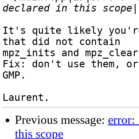
It's quite likely you'r
that did not contain

mpz_inits and mpz_clears
Fix: don't use them, or
GMP.

Previous message:
error:
this scope