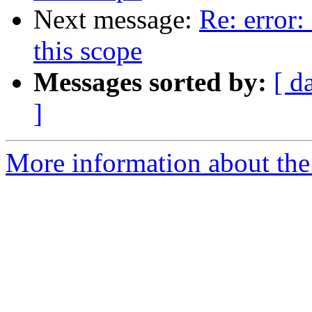
Next message:
Re: error:
this scope
Messages sorted by:
[ d
]
More information about the 