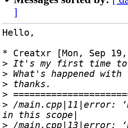
]
Hello,

* Creatxr [Mon, Sep 19,
>
>
>
>
>
 /main.cpp|11|error: ‘
>
 /main.cpp|13|error: ‘