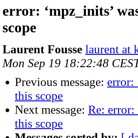
error: ‘mpz_inits’ was
scope
Laurent Fousse
laurent at 
Mon Sep 19 18:22:48 CES
Previous message:
error:
this scope
Next message:
Re: error:
this scope
Messages sorted by:
[ d