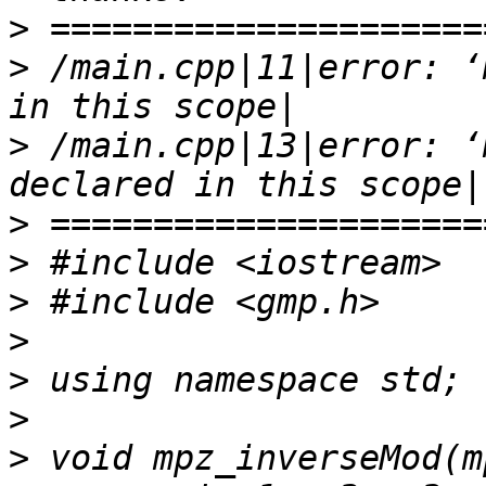
>
>
 /main.cpp|11|error: ‘
>
 /main.cpp|13|error: ‘
>
>
>
>
>
>
>