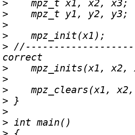
>
>
>
>
>
 //-------------------
>
>
>
>
>
>
>