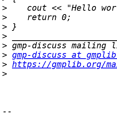
>
>
>
>
>
>
gmp-discuss at gmplib
>
https://gmplib.org/ma
>
-- 
