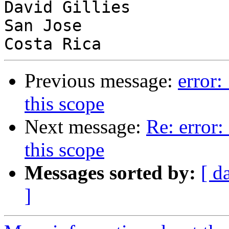
David Gillies

San Jose

Previous message:
error:
this scope
Next message:
Re: error:
this scope
Messages sorted by:
[ d
]