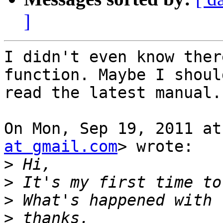
]
I didn't even know ther
function. Maybe I should
read the latest manual.
On Mon, Sep 19, 2011 at
at gmail.com
> wrote:

>
>
>
>