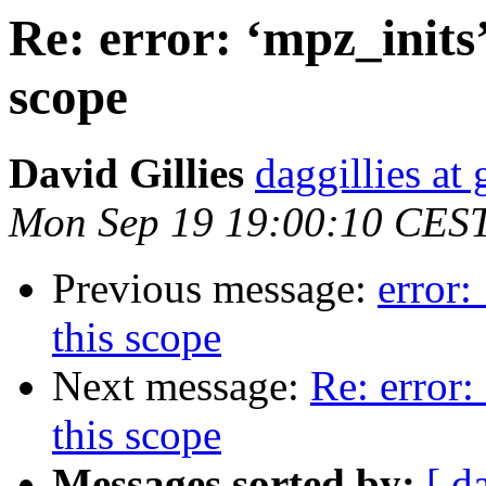
Re: error: ‘mpz_inits’
scope
David Gillies
daggillies at
Mon Sep 19 19:00:10 CES
Previous message:
error:
this scope
Next message:
Re: error:
this scope
Messages sorted by:
[ d