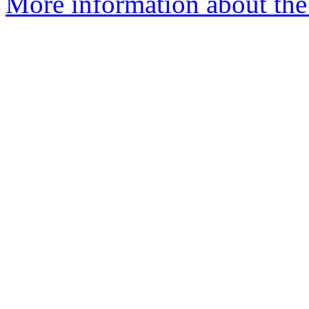
More information about the 