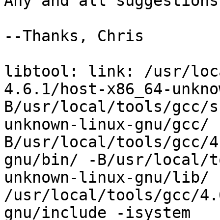
Any and all suggestions
--Thanks, Chris

libtool: link: /usr/loc
4.6.1/host-x86_64-unkno
B/usr/local/tools/gcc/s
unknown-linux-gnu/gcc/ 
B/usr/local/tools/gcc/4
gnu/bin/ -B/usr/local/t
unknown-linux-gnu/lib/ 
/usr/local/tools/gcc/4.
gnu/include -isystem 