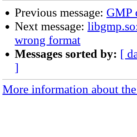
Previous message:
GMP 
Next message:
libgmp.so:
wrong format
Messages sorted by:
[ d
]
More information about the 