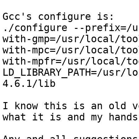
Gcc's configure is:

./configure --prefix=/u
with-gmp=/usr/local/too
with-mpc=/usr/local/too
with-mpfr=/usr/local/to
LD_LIBRARY_PATH=/usr/lo
4.6.1/lib

I know this is an old v
what it is and my hands