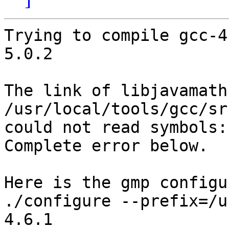
Trying to compile gcc-4
5.0.2

The link of libjavamath
/usr/local/tools/gcc/sr
could not read symbols:
Complete error below.

Here is the gmp configu
./configure --prefix=/u
4.6.1
