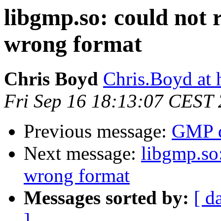
libgmp.so: could not 
wrong format
Chris Boyd
Chris.Boyd at
Fri Sep 16 18:13:07 CEST
Previous message:
GMP 
Next message:
libgmp.so:
wrong format
Messages sorted by:
[ d
]