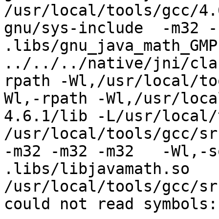
/usr/local/tools/gcc/4.
gnu/sys-include  -m32 -s
.libs/gnu_java_math_GMP.
../../../native/jni/cla
rpath -Wl,/usr/local/to
Wl,-rpath -Wl,/usr/loca
4.6.1/lib -L/usr/local/
/usr/local/tools/gcc/src
-m32 -m32 -m32   -Wl,-s
.libs/libjavamath.so

/usr/local/tools/gcc/sr