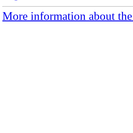
More information about the 