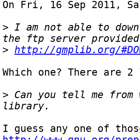
On Fri, 16 Sep 2011, Sa
>
 I am not able to down
>
http://gmplib.org/#DO
Which one? There are 2 
>
 Can you tell me from 
http://www.gnu.org/prep