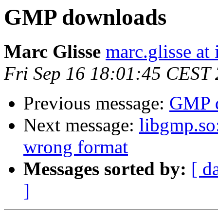
GMP downloads
Marc Glisse
marc.glisse at i
Fri Sep 16 18:01:45 CEST
Previous message:
GMP 
Next message:
libgmp.so:
wrong format
Messages sorted by:
[ d
]