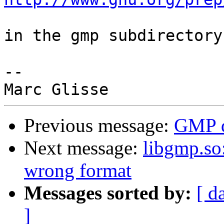
in the gmp subdirectory.
-- 

Previous message:
GMP 
Next message:
libgmp.so:
wrong format
Messages sorted by:
[ d
]