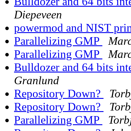
Bulldozer and 64 bits int
Diepeveen
powermod and NIST pri
Parallelizing GMP
Marc
Parallelizing GMP
Marc
Bulldozer and 64 bits int
Granlund
Repository Down?
Torb
Repository Down?
Torb
Parallelizing GMP
Torb