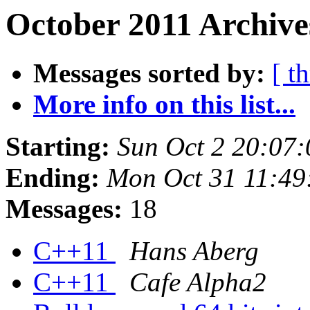
October 2011 Archive
Messages sorted by:
[ t
More info on this list...
Starting:
Sun Oct 2 20:07
Ending:
Mon Oct 31 11:49
Messages:
18
C++11
Hans Aberg
C++11
Cafe Alpha2