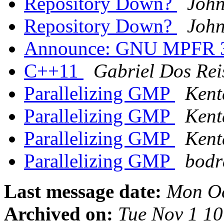
Repository Down?
John
Repository Down?
John
Announce: GNU MPFR 3.
C++11
Gabriel Dos Rei
Parallelizing GMP
Kent
Parallelizing GMP
Kent
Parallelizing GMP
Kent
Parallelizing GMP
bodr
Last message date:
Mon Oc
Archived on:
Tue Nov 1 1