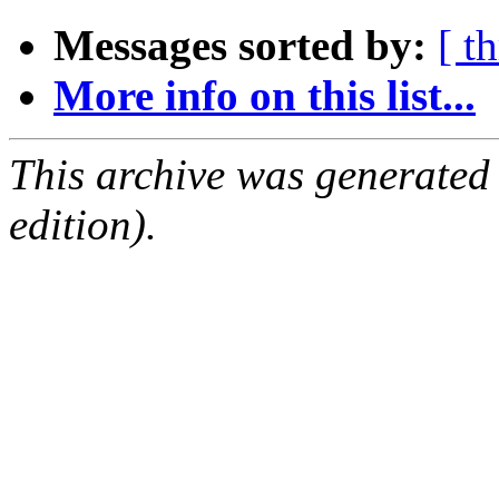
Messages sorted by:
[ t
More info on this list...
This archive was generated
edition).