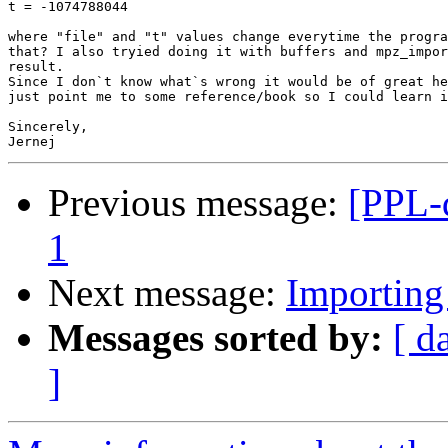
t = -1074788044

where "file" and "t" values change everytime the progra
that? I also tryied doing it with buffers and mpz_impor
result.

Since I don`t know what`s wrong it would be of great he
just point me to some reference/book so I could learn i
Sincerely,

Previous message:
[PPL-
1
Next message:
Importing
Messages sorted by:
[ d
]