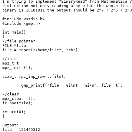
I`m trying to implement "BinaryRead" from Mathematica 7
distinction not only reading a byte but the whole file.
binary is 10101011 the output should be 2^7 + 2^5 + 2^3
#include <stdio.h>

#include <gmp.h>

int main()

{

//file pointer

FILE *file;

file = fopen("/home/file", "rb");

//inic

mpz_t t;

mpz_init (t);

size_t mpz_inp_raw(t,file);

	gmp_printf("file = %i\nt = %i\n", file, t);

//clear	

mpz_clear (t);

fclose(file);

return(0);

}

Output:

file = 151445512
