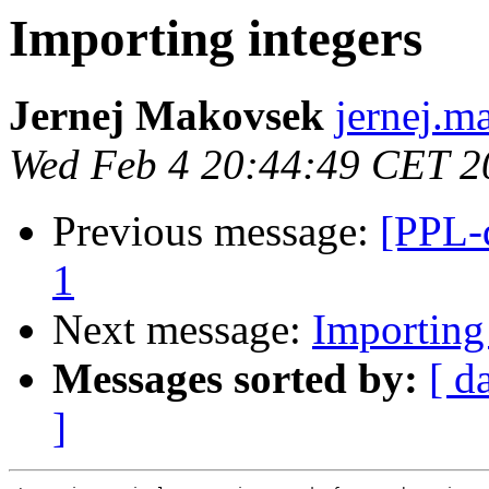
Importing integers
Jernej Makovsek
jernej.m
Wed Feb 4 20:44:49 CET 2
Previous message:
[PPL-
1
Next message:
Importing
Messages sorted by:
[ d
]