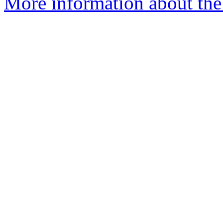
More information about the 