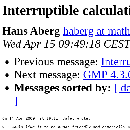
Interruptible calculat
Hans Aberg
haberg at math
Wed Apr 15 09:49:18 CEST
Previous message:
Interr
Next message:
GMP 4.3.0
Messages sorted by:
[ d
]
On 14 Apr 2009, at 19:11, Jafet wrote:

>