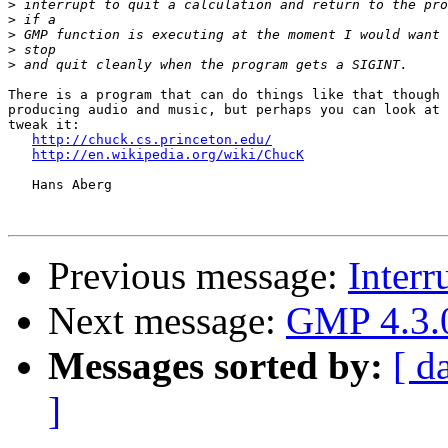
>
>
>
>
>
There is a program that can do things like that though 
producing audio and music, but perhaps you can look at 
tweak it:

http://chuck.cs.princeton.edu/
http://en.wikipedia.org/wiki/ChucK
   Hans Aberg

Previous message:
Interr
Next message:
GMP 4.3.0
Messages sorted by:
[ d
]