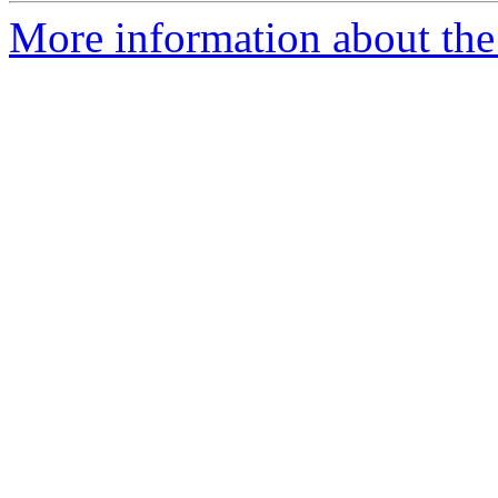
More information about the 