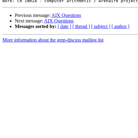
Previous message:
AIX Questions
Next message:
AIX Questions
Messages sorted by:
[ date ]
[ thread ]
[ subject ]
[ author ]
More information about the gmp-discuss mailing list