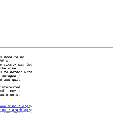
interested

ed). But I

autotools.

www.vinc17.org/
>

inc17.org/blog/
>
