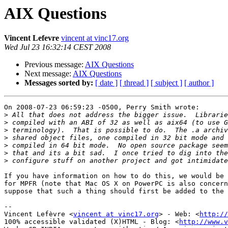
AIX Questions
Vincent Lefevre
vincent at vinc17.org
Wed Jul 23 16:32:14 CEST 2008
Previous message:
AIX Questions
Next message:
AIX Questions
Messages sorted by:
[ date ]
[ thread ]
[ subject ]
[ author ]
On 2008-07-23 06:59:23 -0500, Perry Smith wrote:

>
>
>
>
>
>
>
If you have information on how to do this, we would be 
for MPFR (note that Mac OS X on PowerPC is also concern
suppose that such a thing should first be added to the 
-- 

Vincent Lefèvre <
vincent at vinc17.org
> - Web: <
http://
100% accessible validated (X)HTML - Blog: <
http://www.v