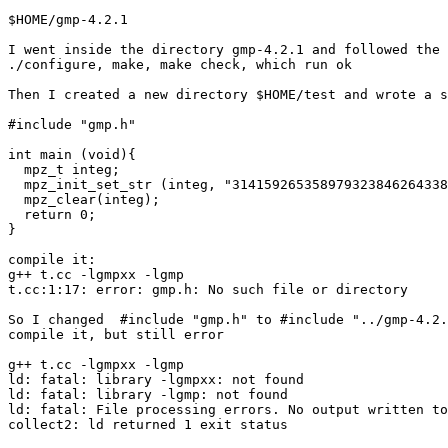
$HOME/gmp-4.2.1

I went inside the directory gmp-4.2.1 and followed the 
./configure, make, make check, which run ok

Then I created a new directory $HOME/test and wrote a s
#include "gmp.h"

int main (void){

  mpz_t integ;

  mpz_init_set_str (integ, "314159265358979323846264338
  mpz_clear(integ);

  return 0;

}

compile it:

g++ t.cc -lgmpxx -lgmp

t.cc:1:17: error: gmp.h: No such file or directory

So I changed  #include "gmp.h" to #include "../gmp-4.2.
compile it, but still error

g++ t.cc -lgmpxx -lgmp

ld: fatal: library -lgmpxx: not found

ld: fatal: library -lgmp: not found

ld: fatal: File processing errors. No output written to
collect2: ld returned 1 exit status
