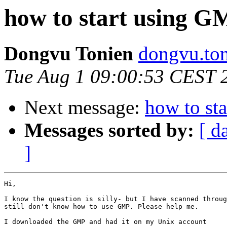
how to start using G
Dongvu Tonien
dongvu.ton
Tue Aug 1 09:00:53 CEST 
Next message:
how to st
Messages sorted by:
[ d
]
Hi,

I know the question is silly- but I have scanned throug
still don't know how to use GMP. Please help me.

I downloaded the GMP and had it on my Unix account
