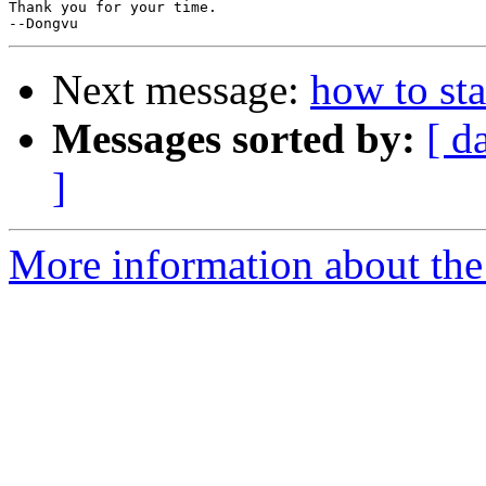
Thank you for your time.

Next message:
how to st
Messages sorted by:
[ d
]
More information about the 