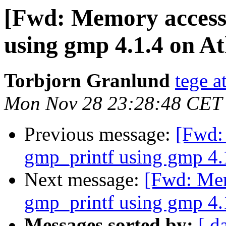
[Fwd: Memory access 
using gmp 4.1.4 on At
Torbjorn Granlund
tege 
Mon Nov 28 23:28:48 CET
Previous message:
[Fwd:
gmp_printf using gmp 4.1
Next message:
[Fwd: Mem
gmp_printf using gmp 4.1
Messages sorted by:
[ d