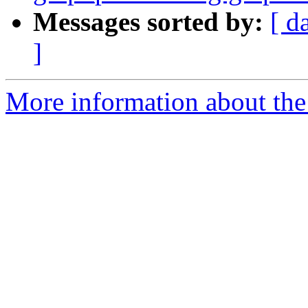
Messages sorted by:
[ d
]
More information about the 