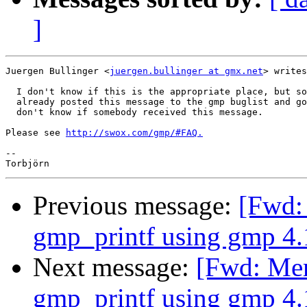
]
Juergen Bullinger <
juergen.bullinger at gmx.net
> writes
  I don't know if this is the appropriate place, but so
  already posted this message to the gmp buglist and go
  don't know if somebody received this message.

Please see 
http://swox.com/gmp/#FAQ.
-- 

Previous message:
[Fwd:
gmp_printf using gmp 4.1
Next message:
[Fwd: Mem
gmp_printf using gmp 4.1