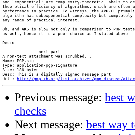
and `exponential' are complexity-theoretic labels to de
theoretical efficiency of algorithms, which are often u
performance in practice. To witness, the APR-CL primali
algorithm has subexponential complexity but completely 
any range of practical interest.

Oh, and AKS is slow not only in comparison to PRP tests
as well, hence it is a poor choice as I stated above.

Décio

-------------- next part --------------

A non-text attachment was scrubbed...

Name: PGP.sig

Type: application/pgp-signature

Size: 186 bytes

Desc: This is a digitally signed message part

Url : 
http://gmplib.org/list-archives/gmp-discuss/attac
Previous message:
best w
checks
Next message:
best way t