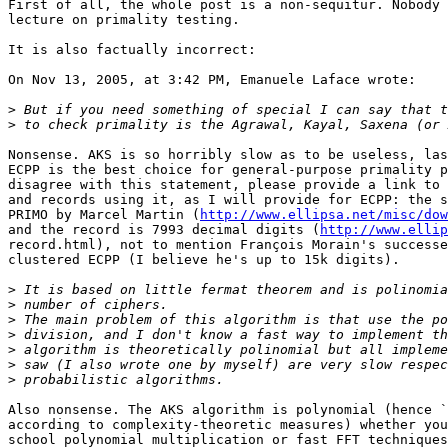
First of all, the whole post is a non-sequitur. Nobody 
lecture on primality testing.

It is also factually incorrect:

On Nov 13, 2005, at 3:42 PM, Emanuele Laface wrote:

>
>
Nonsense. AKS is so horribly slow as to be useless, las
ECPP is the best choice for general-purpose primality p
disagree with this statement, please provide a link to 
and records using it, as I will provide for ECPP: the s
PRIMO by Marcel Martin (
http://www.ellipsa.net/misc/dow
and the record is 7993 decimal digits (
http://www.ellip
record.html), not to mention François Morain's successe
clustered ECPP (I believe he's up to 15k digits).

>
>
>
>
>
>
>
Also nonsense. The AKS algorithm is polynomial (hence `
according to complexity-theoretic measures) whether you
school polynomial multiplication or fast FFT techniques