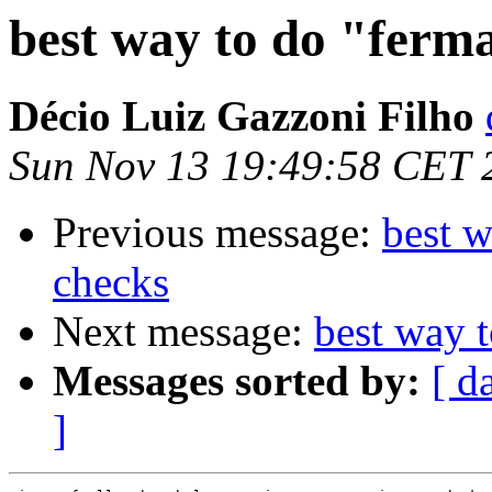
best way to do "ferm
Décio Luiz Gazzoni Filho
Sun Nov 13 19:49:58 CET 
Previous message:
best w
checks
Next message:
best way t
Messages sorted by:
[ d
]