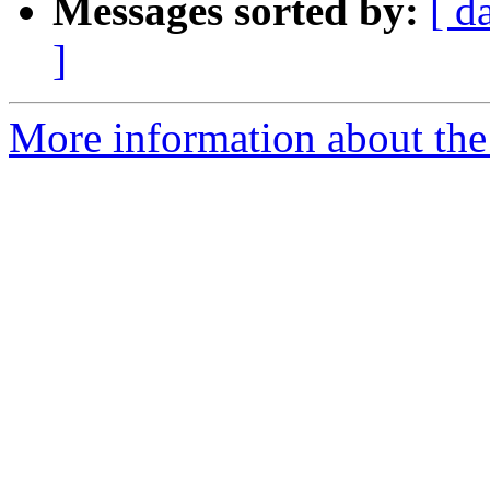
Messages sorted by:
[ d
]
More information about the 