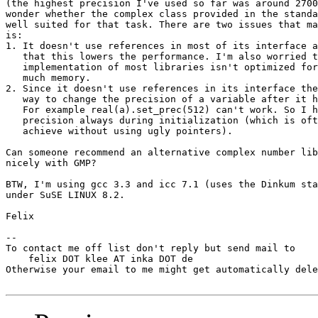
(the highest precision I've used so far was around 2700
wonder whether the complex class provided in the standa
well suited for that task. There are two issues that ma
is:

1. It doesn't use references in most of its interface a
   that this lowers the performance. I'm also worried t
   implementation of most libraries isn't optimized for
   much memory.

2. Since it doesn't use references in its interface the
   way to change the precision of a variable after it h
   For example real(a).set_prec(512) can't work. So I h
   precision always during initialization (which is oft
   achieve without using ugly pointers).

Can someone recommend an alternative complex number lib
nicely with GMP?

BTW, I'm using gcc 3.3 and icc 7.1 (uses the Dinkum sta
under SuSE LINUX 8.2.

Felix

-- 

To contact me off list don't reply but send mail to

    felix DOT klee AT inka DOT de

Otherwise your email to me might get automatically dele