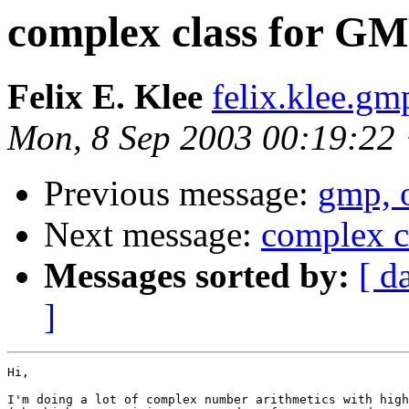
complex class for G
Felix E. Klee
felix.klee.g
Mon, 8 Sep 2003 00:19:22
Previous message:
gmp, o
Next message:
complex c
Messages sorted by:
[ d
]
Hi,

I'm doing a lot of complex number arithmetics with high