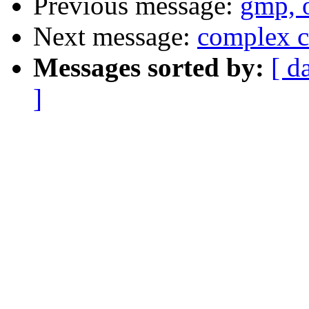
Previous message:
gmp, o
Next message:
complex c
Messages sorted by:
[ d
]