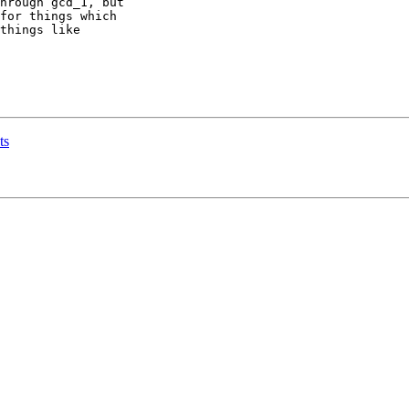
hrough gcd_1, but

for things which

things like

ts