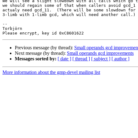
We will see a slight slowdown with all calls which go t
we should regain some of that when callers avoid gcd_1 
actualy need gcd_11.  (There will be some slowdown for 
3-limb with 1-limb gcd, which will need another call.)

-- 

Torbjörn

Previous message (by thread):
Small operands gcd improvemen
Next message (by thread):
Small operands gcd improvements
Messages sorted by:
[ date ]
[ thread ]
[ subject ]
[ author ]
More information about the gmp-devel mailing list