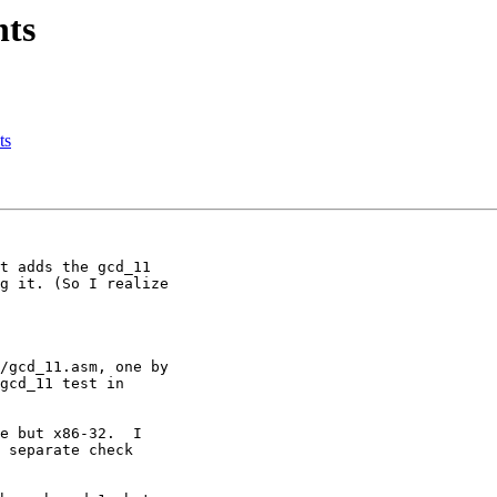
nts
ts
e but x86-32.  I

 separate check
