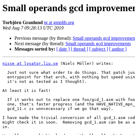
Small operands gcd improveme
Torbjörn Granlund
tg at gmplib.org
Wed Aug 7 09:28:13 UTC 2019
Previous message (by thread):
Small operands gcd improvemen
Next message (by thread):
Small operands gcd improvements
Messages sorted by:
[ date ]
[ thread ]
[ subject ]
[ author ]
nisse at lysator.liu.se
 (Niels Möller) writes:

  Just not sure what order to do things. That patch just adds the gcd_11

  entrypoint for that arch, with nothing but speed using it. (So I realize

  it's not as tested as I thought).

At least it is fast!

  If it works out to replace one foo/gcd_1.asm with foo/gcd_11.asm, one by

  one, that's faster progress (and the HAVE_NATIVE_mpn_gcd_11 test in

  gcd_11.c is unncecessary if we go that way).

I have made the trivial conversion of all gcd_1.asm cod
might check it in soon.  Removing gcd_1.asm can be as a
in.
