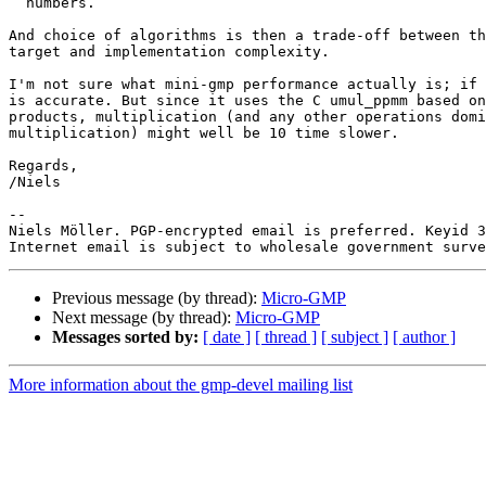
  numbers.

And choice of algorithms is then a trade-off between th
target and implementation complexity.

I'm not sure what mini-gmp performance actually is; if 
is accurate. But since it uses the C umul_ppmm based on
products, multiplication (and any other operations domi
multiplication) might well be 10 time slower.

Regards,

/Niels

-- 

Niels Möller. PGP-encrypted email is preferred. Keyid 3
Previous message (by thread):
Micro-GMP
Next message (by thread):
Micro-GMP
Messages sorted by:
[ date ]
[ thread ]
[ subject ]
[ author ]
More information about the gmp-devel mailing list