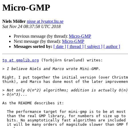
Micro-GMP
Niels Möller
nisse at lysator.liu.se
Sat Nov 24 08:37:58 UTC 2018
Previous message (by thread):
Micro-GMP
Next message (by thread):
Micro-GMP
Messages sorted by:
[ date ]
[ thread ]
[ subject ]
[ author ]
tg at gmplib.org
 (Torbjörn Granlund) writes:

>
Right. I put together the initial version (over Christm
think), and Marco has done most of the later improvemen
>
>
As the README describes it:

  The performance target for mini-gmp is to be at most 10 times slower

  than the real GMP library, for numbers of size up to a few hundred

  bits. No asymptotically fast algorithms are included in mini-gmp, so

  it will be many orders of magnitude slower than GMP for very large
