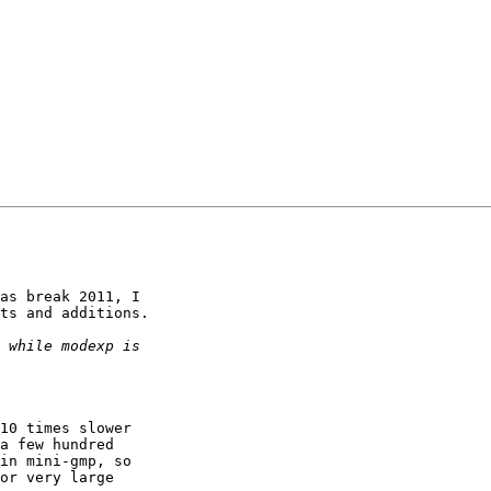
as break 2011, I

ts and additions.
