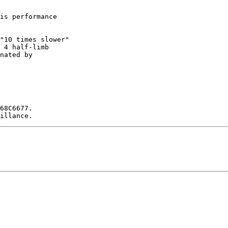
is performance

"10 times slower"

 4 half-limb

nated by

68C6677.
