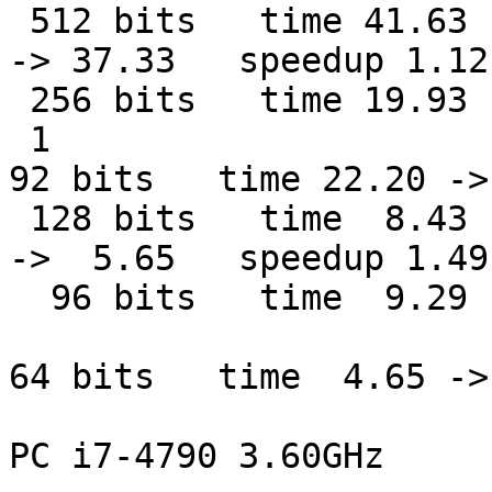
 512 bits   time 41.63

-> 37.33   speedup 1.12

 256 bits   time 19.93 
 1

92 bits   time 22.20 ->
 128 bits   time  8.43

->  5.65   speedup 1.49

  96 bits   time  9.29 
64 bits   time  4.65 ->
PC i7-4790 3.60GHz
