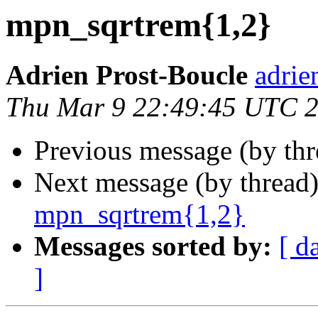
mpn_sqrtrem{1,2}
Adrien Prost-Boucle
adrie
Thu Mar 9 22:49:45 UTC 
Previous message (by th
Next message (by thread
mpn_sqrtrem{1,2}
Messages sorted by:
[ d
]