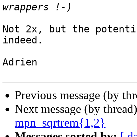
Not 2x, but the potenti
indeed.

Adrien

Previous message (by th
Next message (by thread
mpn_sqrtrem{1,2}
Messages sorted by:
[ d