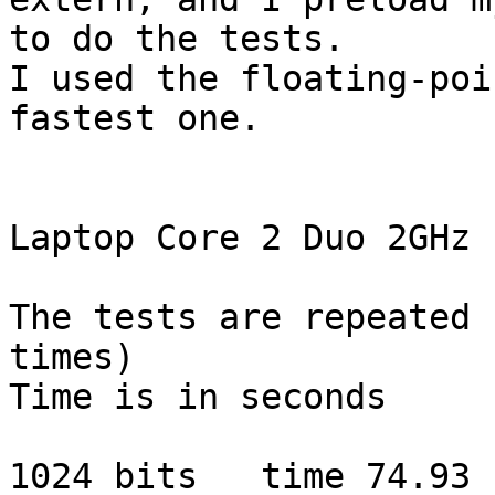
to do the tests.

I used the floating-poi
fastest one.

Laptop Core 2 Duo 2GHz

The tests are repeated 
times)

Time is in seconds

1024 bits   time 74.93 