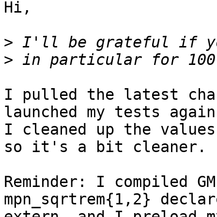
Hi,

>
>
I pulled the latest cha
launched my tests again.
I cleaned up the values
so it's a bit cleaner.

Reminder: I compiled GM
mpn_sqrtrem{1,2} declar
extern, and I preload m