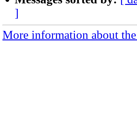
]
More information about the