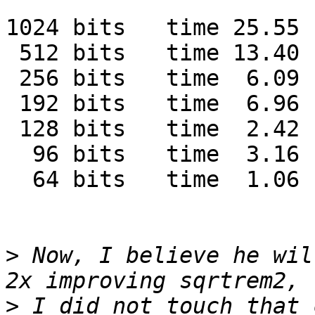
1024 bits   time 25.55 
 512 bits   time 13.40 
 256 bits   time  6.09 
 192 bits   time  6.96 
 128 bits   time  2.42 
  96 bits   time  3.16 
  64 bits   time  1.06 
>
 Now, I believe he wil
>
 I did not touch that 