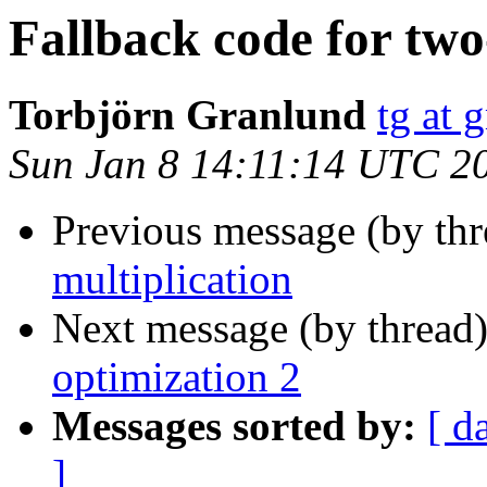
Fallback code for two
Torbjörn Granlund
tg at 
Sun Jan 8 14:11:14 UTC 2
Previous message (by th
multiplication
Next message (by thread
optimization 2
Messages sorted by:
[ d
]