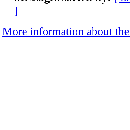
]
More information about the