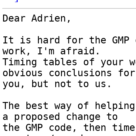
Dear Adrien,

It is hard for the GMP 
work, I'm afraid.

Timing tables of your w
obvious conclusions for

you, but not to us.

The best way of helping
a proposed change to

the GMP code, then time