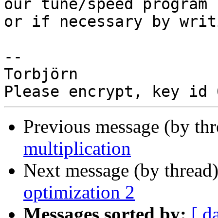
our tune/speed program

or if necessary by writ
-- 

Torbjörn

Previous message (by th
multiplication
Next message (by thread
optimization 2
Messages sorted by:
[ d