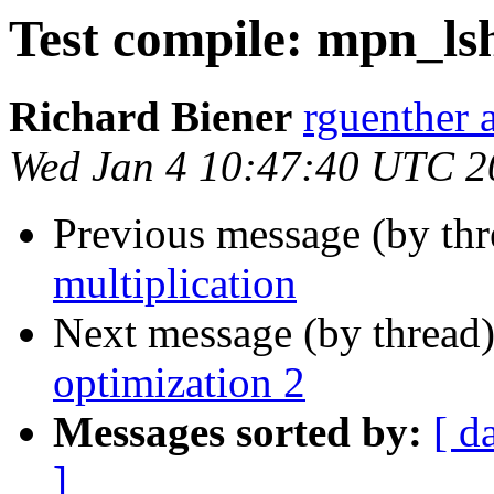
Test compile: mpn_ls
Richard Biener
rguenther a
Wed Jan 4 10:47:40 UTC 2
Previous message (by th
multiplication
Next message (by thread
optimization 2
Messages sorted by:
[ d
]