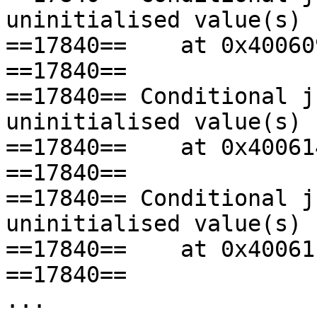
uninitialised value(s)

==17840==    at 0x40060
==17840== 

==17840== Conditional j
uninitialised value(s)

==17840==    at 0x40061
==17840== 

==17840== Conditional j
uninitialised value(s)

==17840==    at 0x40061
==17840== 

...
