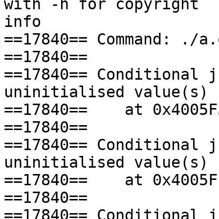
with -h for copyright 

info

==17840== Command: ./a.o
==17840== 

==17840== Conditional j
uninitialised value(s)

==17840==    at 0x4005F
==17840== 

==17840== Conditional j
uninitialised value(s)

==17840==    at 0x4005F
==17840== 

==17840== Conditional j