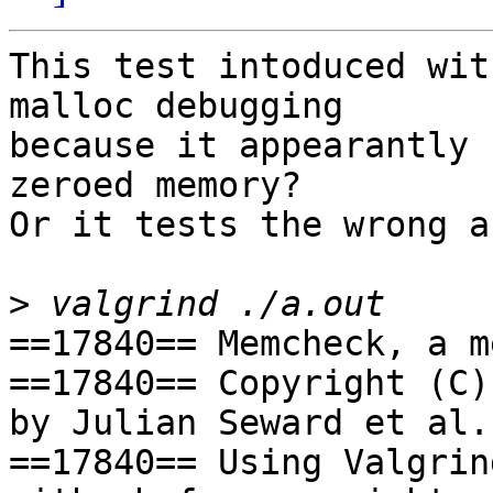
This test intoduced wit
malloc debugging

because it appearantly 
zeroed memory?

Or it tests the wrong a
>
==17840== Memcheck, a m
==17840== Copyright (C)
by Julian Seward et al.

==17840== Using Valgrin