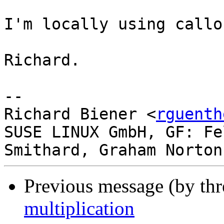
I'm locally using callo
Richard.

-- 

Richard Biener <
rguenth
SUSE LINUX GmbH, GF: Fe
Previous message (by th
multiplication