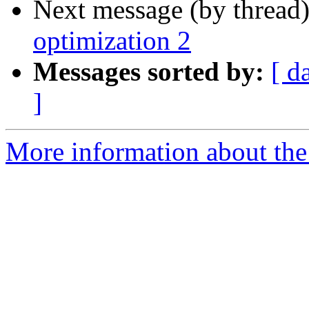
Next message (by thread
optimization 2
Messages sorted by:
[ d
]
More information about the