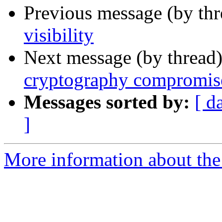
Previous message (by th
visibility
Next message (by thread
cryptography compromise
Messages sorted by:
[ d
]
More information about the