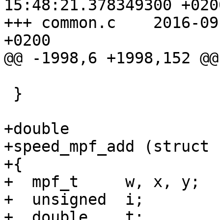
15:48:21.378349300 +0200
+++ common.c	2016-09-01 16:34:24.035003662 
+0200

@@ -1998,6 +1998,152 @@

 			    mpf_clear (f));

 }

+double

+speed_mpf_add (struct 
+{

+  mpf_t     w, x, y;

+  unsigned  i;

+  double    t;
