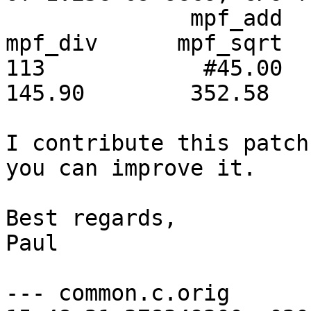
              mpf_add       mpf_sub       mpf_mul       
mpf_div      mpf_sqrt

113            #45.00     
145.90        352.58

I contribute this patch
you can improve it.

Best regards,

Paul

--- common.c.orig	2016-09-01 