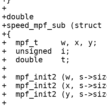
+

+double

+speed_mpf_sub (struct 
+{

+  mpf_t     w, x, y;

+  unsigned  i;

+  double    t;

+

+  mpf_init2 (w, s->size
+  mpf_init2 (x, s->size
+  mpf_init2 (y, s->size
+
