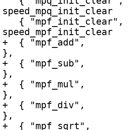
   { "mpq_init_clear",               
speed_mpq_init_clear   
   { "mpf_init_clear",               
speed_mpf_init_clear   
+  { "mpf_add",                  
},

+  { "mpf_sub",                  
},

+  { "mpf_mul",                  
},

+  { "mpf_div",                  
},

+  { "mpf_sqrt",                     