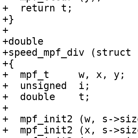
+  return t;

+}

+

+double

+speed_mpf_div (struct 
+{

+  mpf_t     w, x, y;

+  unsigned  i;

+  double    t;

+

+  mpf_init2 (w, s->size
+  mpf_init2 (x, s->size