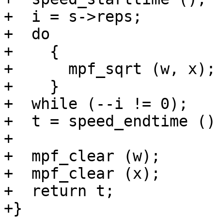
+  i = s->reps;

+  do

+    {

+      mpf_sqrt (w, x);

+    }

+  while (--i != 0);

+  t = speed_endtime ();
+

+  mpf_clear (w);

+  mpf_clear (x);

+  return t;

+}
