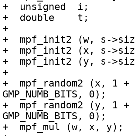
+  unsigned  i;

+  double    t;

+

+  mpf_init2 (w, s->size
+  mpf_init2 (x, s->size
+  mpf_init2 (y, s->size
+

+  mpf_random2 (x, 1 + 
GMP_NUMB_BITS, 0);

+  mpf_random2 (y, 1 + 
GMP_NUMB_BITS, 0);

+  mpf_mul (w, x, y);
