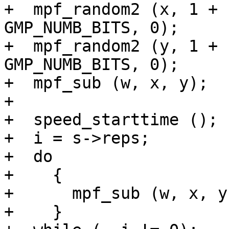
+  mpf_random2 (x, 1 + 
GMP_NUMB_BITS, 0);

+  mpf_random2 (y, 1 + 
GMP_NUMB_BITS, 0);

+  mpf_sub (w, x, y);

+

+  speed_starttime ();

+  i = s->reps;

+  do

+    {

+      mpf_sub (w, x, y)
+    }
