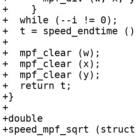
+    }

+  while (--i != 0);

+  t = speed_endtime ();
+

+  mpf_clear (w);

+  mpf_clear (x);

+  mpf_clear (y);

+  return t;

+}

+

+double

+speed_mpf_sqrt (struct