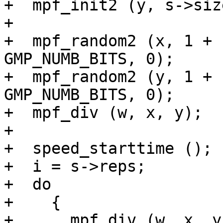
+  mpf_init2 (y, s->size
+

+  mpf_random2 (x, 1 + 
GMP_NUMB_BITS, 0);

+  mpf_random2 (y, 1 + 
GMP_NUMB_BITS, 0);

+  mpf_div (w, x, y);

+

+  speed_starttime ();

+  i = s->reps;

+  do

+    {

+      mpf_div (w, x, y)