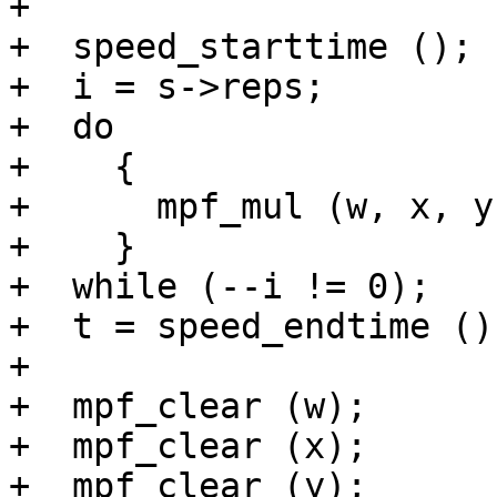
+

+  speed_starttime ();

+  i = s->reps;

+  do

+    {

+      mpf_mul (w, x, y)
+    }

+  while (--i != 0);

+  t = speed_endtime ();
+

+  mpf_clear (w);

+  mpf_clear (x);

+  mpf_clear (y);
