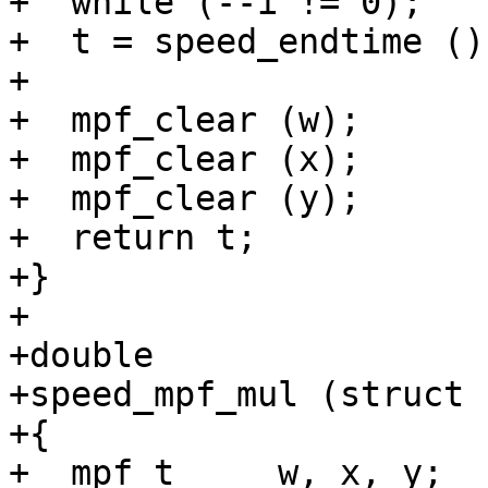
+  while (--i != 0);

+  t = speed_endtime ();
+

+  mpf_clear (w);

+  mpf_clear (x);

+  mpf_clear (y);

+  return t;

+}

+

+double

+speed_mpf_mul (struct 
+{

+  mpf_t     w, x, y;
