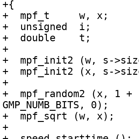
+{

+  mpf_t     w, x;

+  unsigned  i;

+  double    t;

+

+  mpf_init2 (w, s->size
+  mpf_init2 (x, s->size
+

+  mpf_random2 (x, 1 + 
GMP_NUMB_BITS, 0);

+  mpf_sqrt (w, x);

+

+  speed_starttime ();
