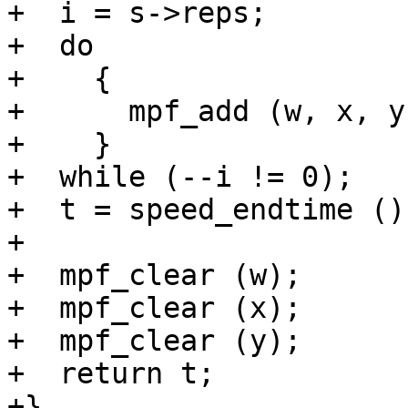
+  i = s->reps;

+  do

+    {

+      mpf_add (w, x, y)
+    }

+  while (--i != 0);

+  t = speed_endtime ();
+

+  mpf_clear (w);

+  mpf_clear (x);

+  mpf_clear (y);

+  return t;

+}
