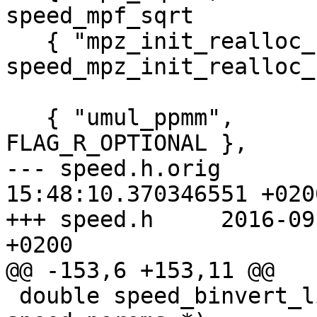
speed_mpf_sqrt         
   { "mpz_init_realloc_clear",       
speed_mpz_init_realloc_
   { "umul_ppmm",         speed_umul_ppmm,     
FLAG_R_OPTIONAL },

--- speed.h.orig	2016-09-01 
15:48:10.370346551 +0200
+++ speed.h	2016-09-01 15:37:47.686188699 
+0200

@@ -153,6 +153,11 @@

 double speed_binvert_limb_arith (struct 