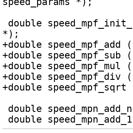
speed_params *);

 double speed_mpf_init_clear (struct speed_params 
*);

+double speed_mpf_add (
+double speed_mpf_sub (
+double speed_mpf_mul (
+double speed_mpf_div (
+double speed_mpf_sqrt 
 double speed_mpn_add_n (struct speed_params *);
