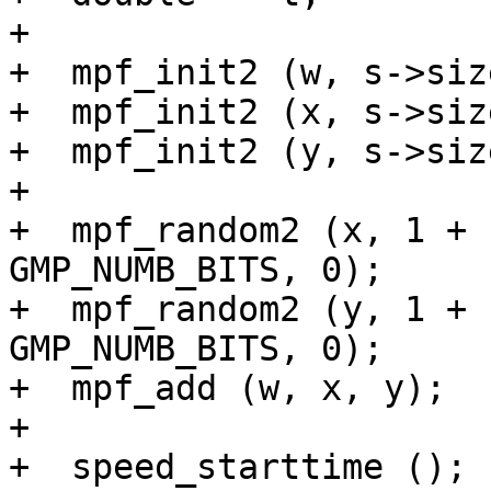
+

+  mpf_init2 (w, s->size
+  mpf_init2 (x, s->size
+  mpf_init2 (y, s->size
+

+  mpf_random2 (x, 1 + 
GMP_NUMB_BITS, 0);

+  mpf_random2 (y, 1 + 
GMP_NUMB_BITS, 0);

+  mpf_add (w, x, y);

+

+  speed_starttime ();
