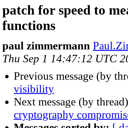
patch for speed to me
functions
paul zimmermann
Paul.Zi
Thu Sep 1 14:47:12 UTC 2
Previous message (by th
visibility
Next message (by thread
cryptography compromise
Messages sorted by:
[ d