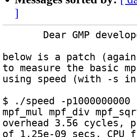
]
       Dear GMP developers,

below is a patch (again
to measure the basic mp
using speed (with -s in
$ ./speed -p1000000000 
mpf_mul mpf_div mpf_sqrt
overhead 3.56 cycles, p
of 1.25e-09 secs, CPU f