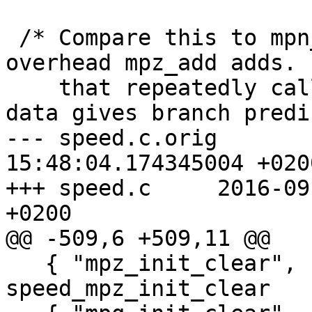
 /* Compare this to mpn_add_n to see how much 
overhead mpz_add adds. 
    that repeatedly calling mpz_add with the same 
data gives branch predi
--- speed.c.orig	2016-09-01 
15:48:04.174345004 +0200
+++ speed.c	2016-09-01 15:40:37.746232291 
+0200

@@ -509,6 +509,11 @@

   { "mpz_init_clear",               
speed_mpz_init_clear   