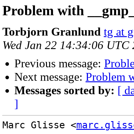
Problem with __gmp
Torbjorn Granlund
tg at 
Wed Jan 22 14:34:06 UTC
Previous message:
Probl
Next message:
Problem 
Messages sorted by:
[ d
]
Marc Glisse <
marc.gliss