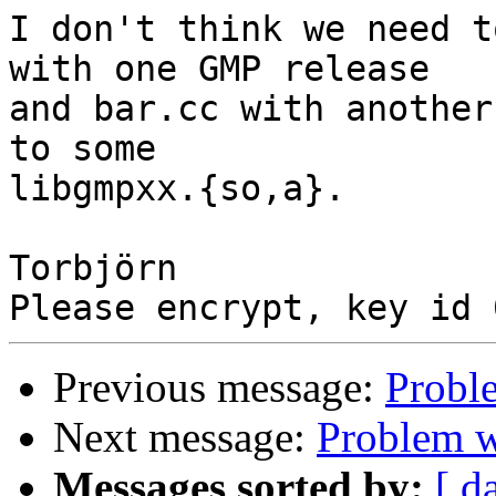
I don't think we need t
with one GMP release

and bar.cc with another
to some

libgmpxx.{so,a}.

Torbjörn

Previous message:
Probl
Next message:
Problem 
Messages sorted by:
[ d