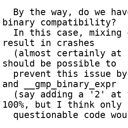
  By the way, do we have a policy about breaking 
binary compatibility?

  In this case, mixing old and new objects could 
result in crashes

  (almost certainly at -O0, seldom at -O3). It 
should be possible to

  prevent this issue by renaming __gmp_unary_expr 
and __gmp_binary_expr

  (say adding a '2' at the end). It wouldn't be 
100%, but I think only

  questionable code would break.
