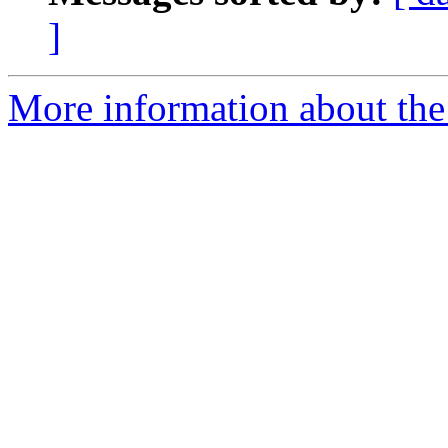
]
More information about the