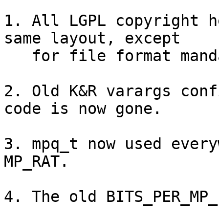
1. All LGPL copyright h
same layout, except

   for file format mandated line prefixes.

2. Old K&R varargs conf
code is now gone.

3. mpq_t now used every
MP_RAT.

4. The old BITS_PER_MP_