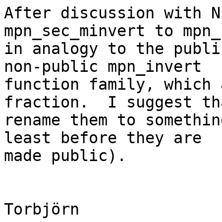
After discussion with N
mpn_sec_minvert to mpn_
in analogy to the publi
non-public mpn_invert

function family, which 
fraction.  I suggest th
rename them to somethin
least before they are

made public).

Torbjörn
