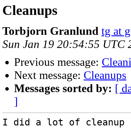
Cleanups
Torbjorn Granlund
tg at 
Sun Jan 19 20:54:55 UTC 
Previous message:
Cleani
Next message:
Cleanups
Messages sorted by:
[ d
]
I did a lot of cleanup 