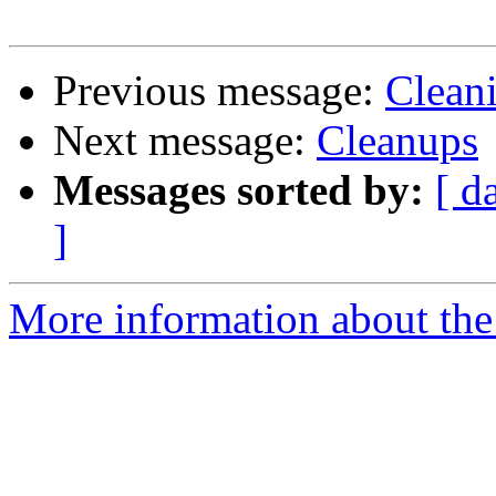
Previous message:
Cleani
Next message:
Cleanups
Messages sorted by:
[ d
]
More information about the