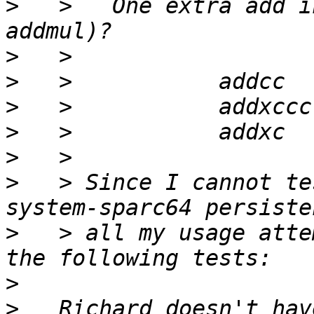
>
   >   One extra add i
>
>
>
>
>
>
   > Since I cannot te
>
   > all my usage atte
>
>
   Richard doesn't hav