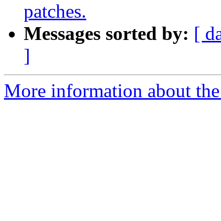
patches.
Messages sorted by:
[ d
]
More information about the