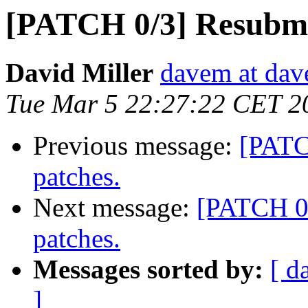
[PATCH 0/3] Resubmit
David Miller
davem at dav
Tue Mar 5 22:27:22 CET 2
Previous message:
[PATC
patches.
Next message:
[PATCH 0/
patches.
Messages sorted by:
[ d
]