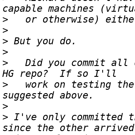
>
>
>
>
>
   Did you commit all 
>
   work on testing the
>
>
 I've only committed t