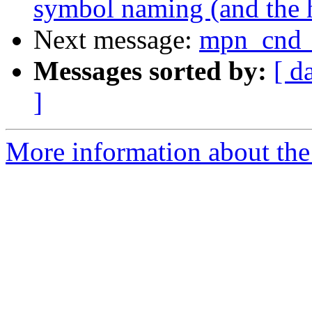
symbol naming (and the h
Next message:
mpn_cnd
Messages sorted by:
[ d
]
More information about the