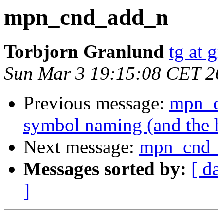
mpn_cnd_add_n
Torbjorn Granlund
tg at 
Sun Mar 3 19:15:08 CET 2
Previous message:
mpn_c
symbol naming (and the h
Next message:
mpn_cnd
Messages sorted by:
[ d
]