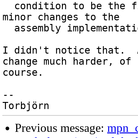
  condition to be the first argument? Will require 
minor changes to the

  assembly implementations.

I didn't notice that.  
change much harder, of

course.

-- 

Previous message:
mpn_c