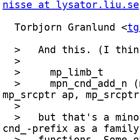
nisse at lysator.liu.se
  Torbjorn Granlund <
tg
  >   And this. (I think I'd prefer

  >   

  >     mp_limb_t

  >     mpn_cnd_add_n (mp_limb_t cnd, mp_ptr rp, 
mp_srcptr ap, mp_srcptr
  >   

  >   but that's a minor detail, and view the 
cnd_-prefix as a family 
  >   functions. Some other potential members are 