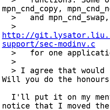
mpn_cnd_copy, mpn_cnd_ne
  >   and mpn_cnd_swap, see

  >   
http://git.lysator.liu.
support/sec-modinv.c

  >   for one application).

  >   

  > I agree that would be a good naming cleanup.  
Will you do the honours?
  I'll put it on my mental TODO list. You did 
notice that I moved the
