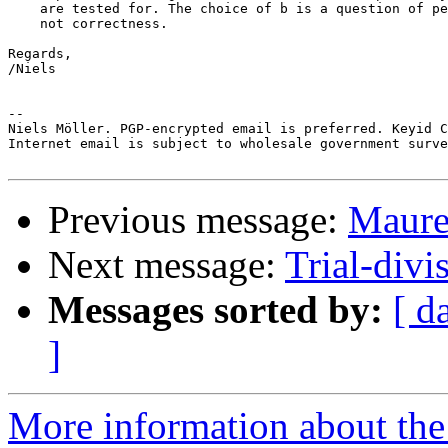
    are tested for. The choice of b is a question of pe
    not correctness.

Regards,

/Niels

-- 

Niels Möller. PGP-encrypted email is preferred. Keyid C
Internet email is subject to wholesale government surve
Previous message:
Maurer
Next message:
Trial-divi
Messages sorted by:
[ d
]
More information about the