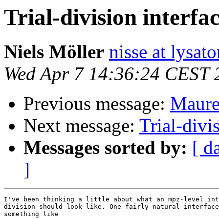
Trial-division interfa
Niels Möller
nisse at lysato
Wed Apr 7 14:36:24 CEST 
Previous message:
Maurer
Next message:
Trial-divi
Messages sorted by:
[ d
]
I've been thinking a little about what an mpz-level int
division should look like. One fairly natural interface
something like
