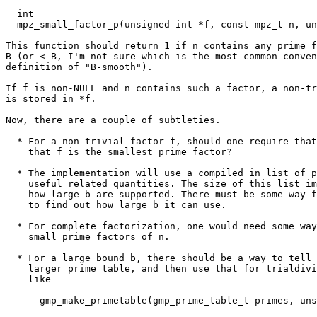
  int

  mpz_small_factor_p(unsigned int *f, const mpz_t n, un
This function should return 1 if n contains any prime f
B (or < B, I'm not sure which is the most common conven
definition of "B-smooth").

If f is non-NULL and n contains such a factor, a non-tr
is stored in *f.

Now, there are a couple of subtleties.

  * For a non-trivial factor f, should one require that
    that f is the smallest prime factor?

  * The implementation will use a compiled in list of p
    useful related quantities. The size of this list im
    how large b are supported. There must be some way f
    to find out how large b it can use.

  * For complete factorization, one would need some way
    small prime factors of n.

  * For a large bound b, there should be a way to tell 
    larger prime table, and then use that for trialdivi
    like

      gmp_make_primetable(gmp_prime_table_t primes, uns