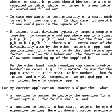
    where for small b, primes should bbe set to a refer
    compiled in table, while for larger b, a new table 
    allocated and filled out.

  * In case one wants to test primality of a small numb
    to set b = floor(sqrt(n)). In this case, it would b
    if one could pass in the square of b.

  * Efficient trial division typically lumps a couple o
    together, to compute n mod ppp where ppp is a singl
    p_k p_{k+1} ... p_{k+j} and. Then for the final suc
    p_k <= b < p_{k+1}), there's O(1) extra cost of che
    divisibility also by the other factors of ppp. And 
    applications, it's useful to do that and return any
    factor. To allow this behaviour, the function would
    allow some rounding up of the supplied b.

    On the other hand, such rounding can cause trouble 
    borderline cases. E.g., it's natural to use for the
    ppp = 3*5*7*11*13*17*19*23 (32-bit number). Then fo
    (prime) and n = 21 (composite), we get gcd(ppp, n) 
    sufficient here to compute (ppp, n).

For my current application (Maurer's algorithm), what I
  * a function to answer definitely the question "is n 
    floor(sqrt(n))) for fairly small n, and

  * a function to test if n has small factors, before d
    expensive testing. Here it doesn't matter precisely