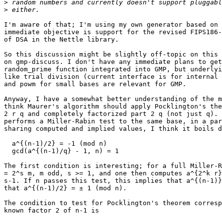
>
>
I'm aware of that; I'm using my own generator based on 
immediate objective is support for the revised FIPS186-
of DSA in the Nettle library.

So this discussion might be slightly off-topic on this 
on gmp-discuss. I don't have any immediate plans to get
random_prime function integrated into GMP, but underlyi
like trial division (current interface is for internal 
and powm for small bases are relevant for GMP.

Anyway, I have a somewhat better understanding of the m
think Maurer's algorithm should apply Pocklington's the
2 r q and completely factorized part 2 q (not just q). 
performs a Miller-Rabin test to the same base, in a par
sharing computed and implied values, I think it boils d
  a^{(n-1)/2} = -1 (mod n)

  gcd(a^{(n-1)/q} - 1, n) = 1

The first condition is interesting; for a full Miller-R
= 2^s m, m odd, s >= 1, and one then computes a^{2^k r}
s-1. If n passes this test, this implies that a^{(n-1)}
that a^{(n-1)/2} = ± 1 (mod n).

The condition to test for Pocklington's theorem corresp
known factor 2 of n-1 is
