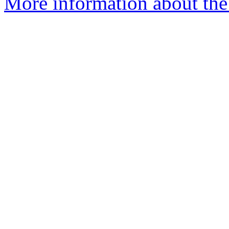
More information about the