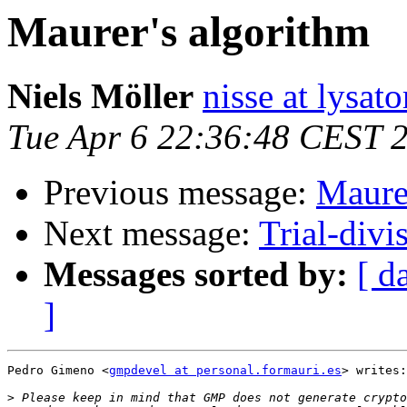
Maurer's algorithm
Niels Möller
nisse at lysato
Tue Apr 6 22:36:48 CEST 
Previous message:
Maurer
Next message:
Trial-divi
Messages sorted by:
[ d
]
Pedro Gimeno <
gmpdevel at personal.formauri.es
> writes:

>