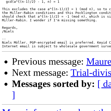
  gcd(a^{(n-1)/2} - 1, n) = 1

This excludes the case a^{(n-1)/2} = 1 (mod n), so to c
the Miller-Rabin conditions and this Pocklington condit
should check that a^{(n-1)/2} = -1 (mod n), which is si
Miller-Rabin. I wonder if I'm missing something.

Regards,

/Niels

-- 

Niels Möller. PGP-encrypted email is preferred. Keyid C
Previous message:
Maurer
Next message:
Trial-divi
Messages sorted by:
[ d
]