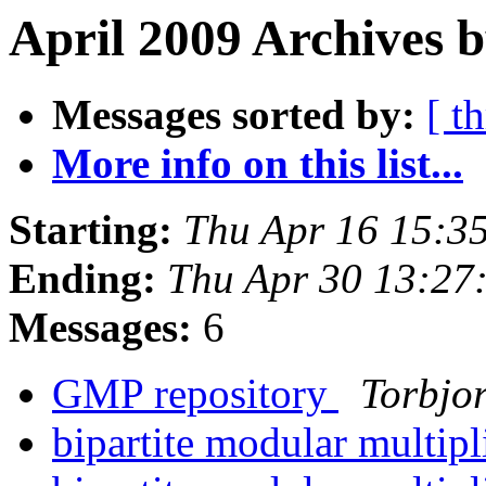
April 2009 Archives b
Messages sorted by:
[ t
More info on this list...
Starting:
Thu Apr 16 15:3
Ending:
Thu Apr 30 13:27
Messages:
6
GMP repository
Torbjo
bipartite modular multip