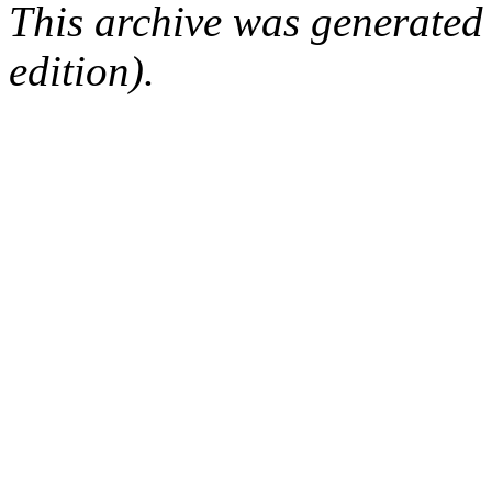
This archive was generated
edition).