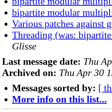
bipartite modular multip
bipartite modular multip
Various patches against
Threading (was: bipartit
Glisse
Last message date:
Thu Ap
Archived on:
Thu Apr 30 
Messages sorted by:
[ t
More info on this list...