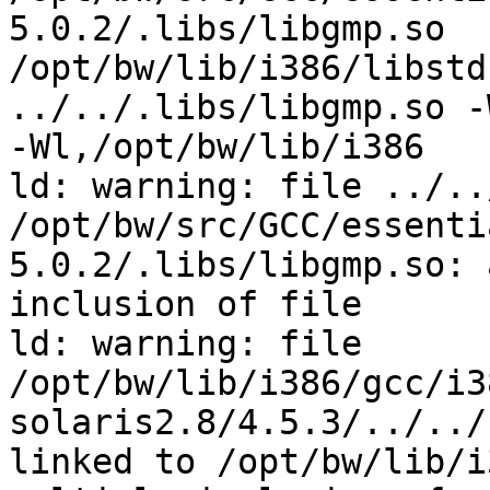
5.0.2/.libs/libgmp.so

/opt/bw/lib/i386/libstd
../../.libs/libgmp.so -
-Wl,/opt/bw/lib/i386

ld: warning: file ../..
/opt/bw/src/GCC/essenti
5.0.2/.libs/libgmp.so: 
inclusion of file

ld: warning: file

/opt/bw/lib/i386/gcc/i3
solaris2.8/4.5.3/../../
linked to /opt/bw/lib/i