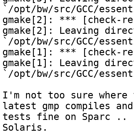
`/opt/bw/src/GCC/essent
gmake[2]: *** [check-re
gmake[2]: Leaving direct
`/opt/bw/src/GCC/essent
gmake[1]: *** [check-re
gmake[1]: Leaving direct
`/opt/bw/src/GCC/essent
I'm not too sure where 
latest gmp compiles and

tests fine on Sparc .. 
Solaris.
