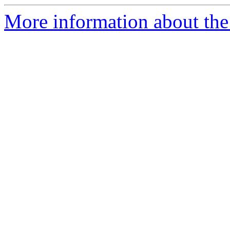
More information about the