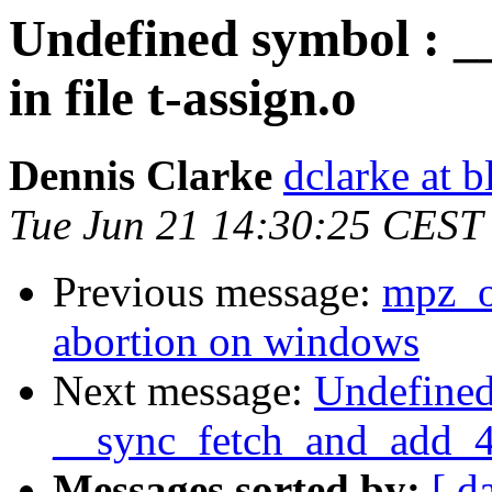
Undefined symbol : 
in file t-assign.o
Dennis Clarke
dclarke at 
Tue Jun 21 14:30:25 CEST
Previous message:
mpz_o
abortion on windows
Next message:
Undefined
__sync_fetch_and_add_4 i
Messages sorted by:
[ d