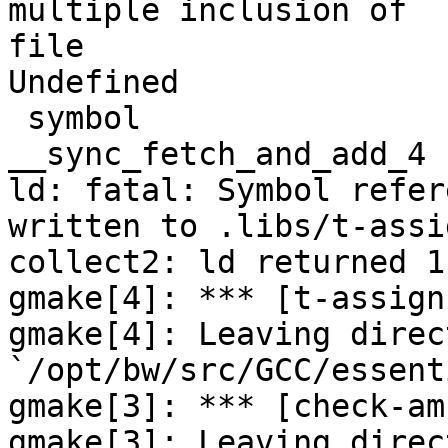
multiple inclusion of

file

Undefined              
 symbol                             in file

__sync_fetch_and_add_4 
ld: fatal: Symbol refer
written to .libs/t-assig
collect2: ld returned 1
gmake[4]: *** [t-assign
gmake[4]: Leaving direct
`/opt/bw/src/GCC/essent
gmake[3]: *** [check-am
gmake[3]: Leaving direct