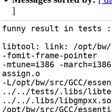
]
funny result in tests :

libtool: link: /opt/bw/
-fomit-frame-pointer

-mtune=i386 -march=i386
assign.o 

-L/opt/bw/src/GCC/essen
../../tests/.libs/libte
../../.libs/libgmpxx.so

/opt/bw/src/GCC/essenti