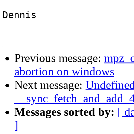
Dennis

Previous message:
mpz_o
abortion on windows
Next message:
Undefined
__sync_fetch_and_add_4 i
Messages sorted by:
[ d
]